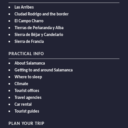
Las Arribes
Ciudad Rodrigo and the border
El Campo Charro
Tierras de Peñaranda y Alba
Sierra de Béjar y Candelario
Sierra de Francia
PRACTICAL INFO
About Salamanca
Getting to and around Salamanca
Where to sleep
Climate
Tourist offices
Travel agencies
Car rental
Tourist guides
PLAN YOUR TRIP