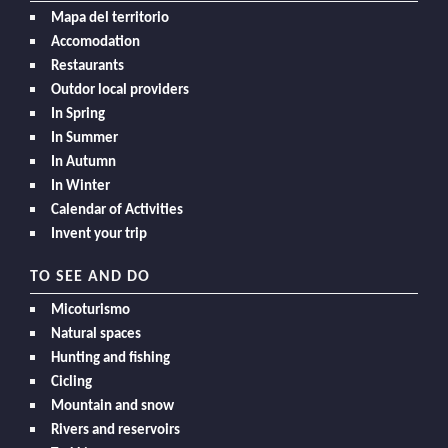
Mapa del territorio
Accomodation
Restaurants
Outdor local providers
In Spring
In Summer
In Autumn
In Winter
Calendar of Activities
Invent your trip
TO SEE AND DO
Micoturismo
Natural spaces
Hunting and fishing
Cicling
Mountain and snow
Rivers and reservoirs