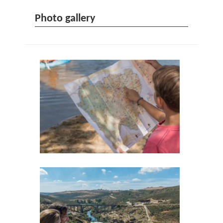
Photo gallery