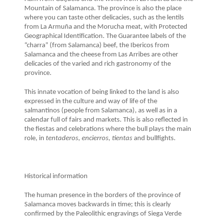
Mountain of Salamanca. The province is also the place
where you can taste other delicacies, such as the lentils
from La Armuña and the Morucha meat, with Protected
Geographical Identification. The Guarantee labels of the
“charra” (from Salamanca) beef, the Ibericos from
Salamanca and the cheese from Las Arribes are other
delicacies of the varied and rich gastronomy of the
province.
This innate vocation of being linked to the land is also
expressed in the culture and way of life of the
salmantinos (people from Salamanca), as well as in a
calendar full of fairs and markets. This is also reflected in
the fiestas and celebrations where the bull plays the main
role, in
tentaderos, encierros, tientas
and bullfights.
Historical information
The human presence in the borders of the province of
Salamanca moves backwards in time; this is clearly
confirmed by the Paleolithic engravings of Siega Verde