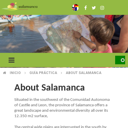
Skip
to
main
content
INICIO
GUÍA PRÁCTICA
ABOUT SALAMANCA
BREADCRUMB
About Salamanca
Situated in the southwest of the Comunidad Autonoma
of Castile and Leon, the province of Salamanca offers a
great landscape and environmental diversity all over its
12.350 m2 surface,
The central wide plains are interrupted in the south by