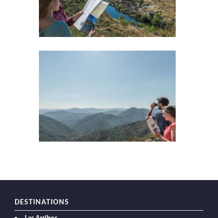
DESTINATIONS