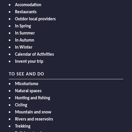
Accomodation
Restaurants
Outdor local providers
In Spring
In Summer
In Autumn
In Winter
Calendar of Activities
Invent your trip
TO SEE AND DO
Micoturismo
Natural spaces
Hunting and fishing
Cicling
Mountain and snow
Rivers and reservoirs
Trekking