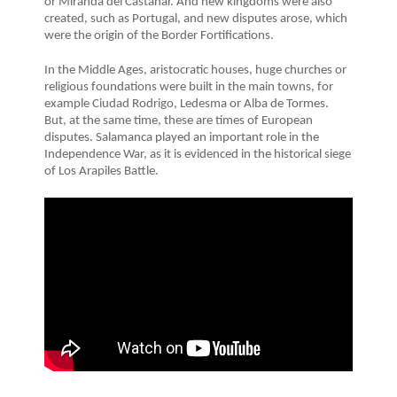
or Miranda del Castañar. And new kingdoms were also
created, such as Portugal, and new disputes arose, which
were the origin of the Border Fortifications.
In the Middle Ages, aristocratic houses, huge churches or
religious foundations were built in the main towns, for
example Ciudad Rodrigo, Ledesma or Alba de Tormes.
But, at the same time, these are times of European
disputes. Salamanca played an important role in the
Independence War, as it is evidenced in the historical siege
of Los Arapiles Battle.