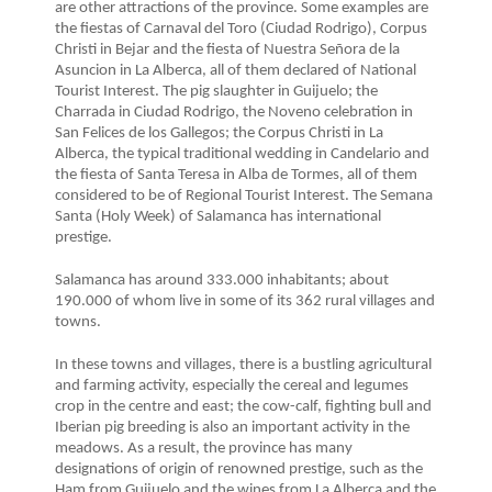
are other attractions of the province. Some examples are
the fiestas of Carnaval del Toro (Ciudad Rodrigo), Corpus
Christi in Bejar and the fiesta of Nuestra Señora de la
Asuncion in La Alberca, all of them declared of National
Tourist Interest. The pig slaughter in Guijuelo; the
Charrada in Ciudad Rodrigo, the Noveno celebration in
San Felices de los Gallegos; the Corpus Christi in La
Alberca, the typical traditional wedding in Candelario and
the fiesta of Santa Teresa in Alba de Tormes, all of them
considered to be of Regional Tourist Interest. The Semana
Santa (Holy Week) of Salamanca has international
prestige.
Salamanca has around 333.000 inhabitants; about
190.000 of whom live in some of its 362 rural villages and
towns.
In these towns and villages, there is a bustling agricultural
and farming activity, especially the cereal and legumes
crop in the centre and east; the cow-calf, fighting bull and
Iberian pig breeding is also an important activity in the
meadows. As a result, the province has many
designations of origin of renowned prestige, such as the
Ham from Guijuelo and the wines from La Alberca and the