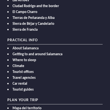
Las Arribes
Ciudad Rodrigo and the border
El Campo Charro
Tierras de Peñaranda y Alba
Sierra de Béjar y Candelario
Sierra de Francia
PRACTICAL INFO
About Salamanca
Getting to and around Salamanca
Where to sleep
Climate
Tourist offices
Travel agencies
Car rental
Tourist guides
PLAN YOUR TRIP
Mapa del territorio