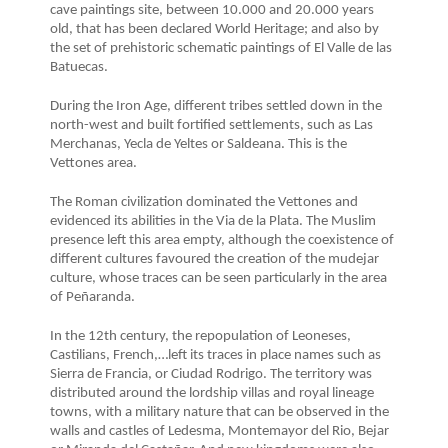
cave paintings site, between 10.000 and 20.000 years
old, that has been declared World Heritage; and also by
the set of prehistoric schematic paintings of El Valle de las
Batuecas.
During the Iron Age, different tribes settled down in the
north-west and built fortified settlements, such as Las
Merchanas, Yecla de Yeltes or Saldeana. This is the
Vettones area.
The Roman civilization dominated the Vettones and
evidenced its abilities in the Via de la Plata. The Muslim
presence left this area empty, although the coexistence of
different cultures favoured the creation of the mudejar
culture, whose traces can be seen particularly in the area
of Peñaranda.
In the 12th century, the repopulation of Leoneses,
Castilians, French,…left its traces in place names such as
Sierra de Francia, or Ciudad Rodrigo. The territory was
distributed around the lordship villas and royal lineage
towns, with a military nature that can be observed in the
walls and castles of Ledesma, Montemayor del Rio, Bejar