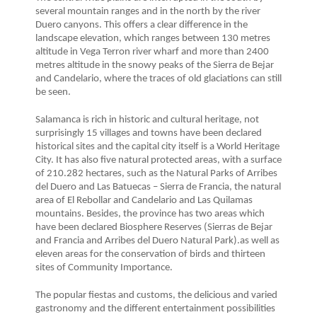
several mountain ranges and in the north by the river
Duero canyons. This offers a clear difference in the
landscape elevation, which ranges between 130 metres
altitude in Vega Terron river wharf and more than 2400
metres altitude in the snowy peaks of the Sierra de Bejar
and Candelario, where the traces of old glaciations can still
be seen.
Salamanca is rich in historic and cultural heritage, not
surprisingly 15 villages and towns have been declared
historical sites and the capital city itself is a World Heritage
City. It has also five natural protected areas, with a surface
of 210.282 hectares, such as the Natural Parks of Arribes
del Duero and Las Batuecas – Sierra de Francia, the natural
area of El Rebollar and Candelario and Las Quilamas
mountains. Besides, the province has two areas which
have been declared Biosphere Reserves (Sierras de Bejar
and Francia and Arribes del Duero Natural Park).as well as
eleven areas for the conservation of birds and thirteen
sites of Community Importance.
The popular fiestas and customs, the delicious and varied
gastronomy and the different entertainment possibilities