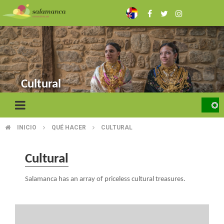
Skip
to
main
content
Cultural
INICIO
QUÉ HACER
CULTURAL
BREADCRUMB
Cultural
Salamanca has an array of priceless cultural treasures.