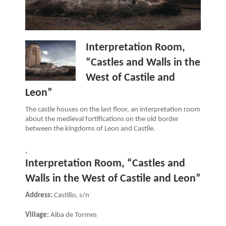
Interpretation Room,
“Castles and Walls in the
West of Castile and
Leon”
The castle houses on the last floor, an interpretation room
about the medieval fortifications on the old border
between the kingdoms of Leon and Castile.
,
Interpretation Room, “Castles and
Walls in the West of Castile and Leon”
Address:
Castillo, s/n
Village:
Alba de Tormes