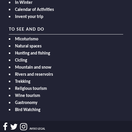
In Winter
Calendar of Activities
Invent your trip
TO SEE AND DO
Micoturismo
Natural spaces
Hunting and fishing
Cicling
Mountain and snow
Rivers and reservoirs
Trekking
Religious tourism
Wine tourism
Gastronomy
Bird Watching
AVISO LEGAL