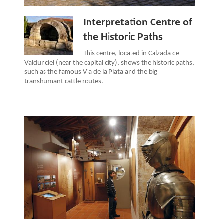
Interpretation Centre of
the Historic Paths
This centre, located in Calzada de
Valdunciel (near the capital city), shows the historic paths,
such as the famous Via de la Plata and the big
transhumant cattle routes.