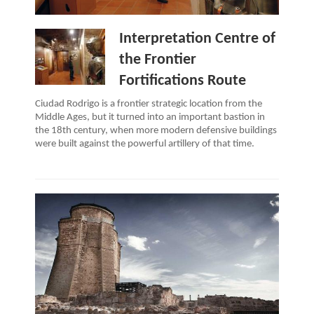
Interpretation Centre of
the Frontier
Fortifications Route
Ciudad Rodrigo is a frontier strategic location from the
Middle Ages, but it turned into an important bastion in
the 18th century, when more modern defensive buildings
were built against the powerful artillery of that time.