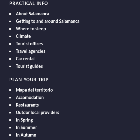
PRACTICAL INFO
About Salamanca
Getting to and around Salamanca
Where to sleep
Climate
Tourist offices
Travel agencies
Car rental
Tourist guides
PLAN YOUR TRIP
Mapa del territorio
Accomodation
Restaurants
Outdor local providers
In Spring
In Summer
In Autumn