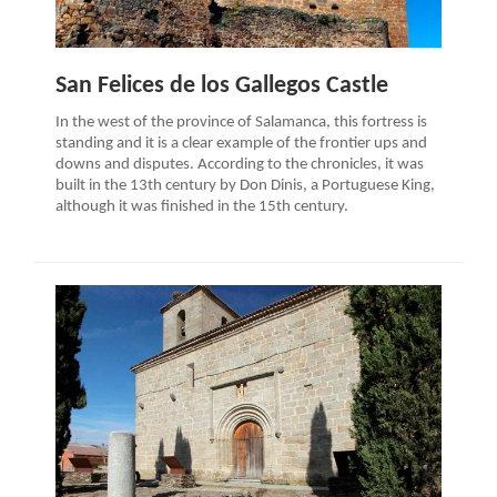
San Felices de los Gallegos Castle
In the west of the province of Salamanca, this fortress is
standing and it is a clear example of the frontier ups and
downs and disputes. According to the chronicles, it was
built in the 13th century by Don Dinis, a Portuguese King,
although it was finished in the 15th century.