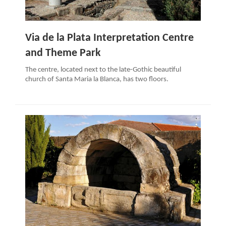
Via de la Plata Interpretation Centre
and Theme Park
The centre, located next to the late-Gothic beautiful
church of Santa Maria la Blanca, has two floors.