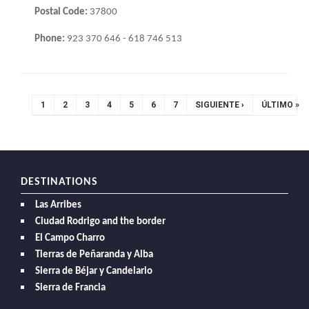
Postal Code:
37800
Phone:
923 370 646 - 618 746 513
Pagination
CURRENT
1
PAGE
2
PAGE
3
PAGE
4
PAGE
5
PAGE
6
PAGE
7
NEXT
SIGUIENTE ›
LAST
ÚLTIMO »
PAGE
PAGE
PAGE
DESTINATIONS
Las Arribes
Ciudad Rodrigo and the border
El Campo Charro
Tierras de Peñaranda y Alba
Sierra de Béjar y Candelario
Sierra de Francia