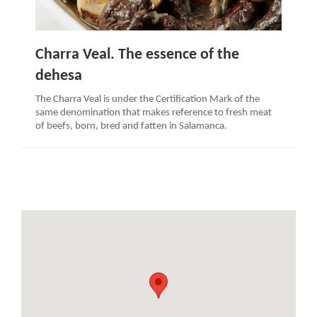
Charra Veal. The essence of the
dehesa
The Charra Veal is under the Certification Mark of the
same denomination that makes reference to fresh meat
of beefs, born, bred and fatten in Salamanca.