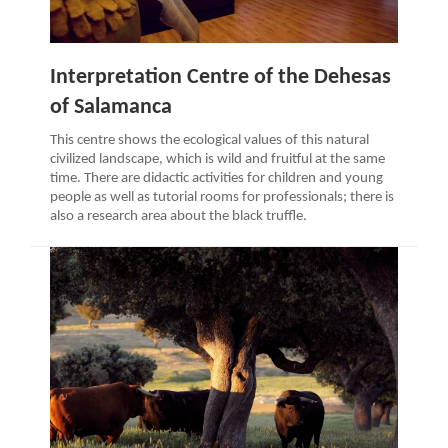
Interpretation Centre of the Dehesas
of Salamanca
This centre shows the ecological values of this natural
civilized landscape, which is wild and fruitful at the same
time. There are didactic activities for children and young
people as well as tutorial rooms for professionals; there is
also a research area about the black truffle.