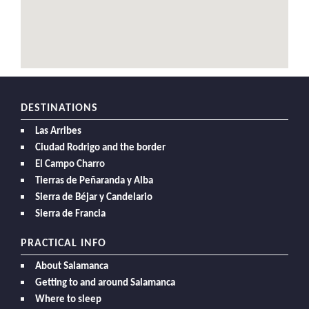
DESTINATIONS
Las Arribes
Ciudad Rodrigo and the border
El Campo Charro
Tierras de Peñaranda y Alba
Sierra de Béjar y Candelario
Sierra de Francia
PRACTICAL INFO
About Salamanca
Getting to and around Salamanca
Where to sleep