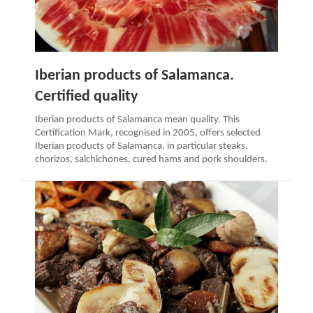
Iberian products of Salamanca.
Certified quality
Iberian products of Salamanca mean quality. This
Certification Mark, recognised in 2005, offers selected
Iberian products of Salamanca, in particular steaks,
chorizos, salchichones, cured hams and pork shoulders.