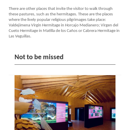
There are other places that invite the visitor to walk through
these pastures, such as the hermitages. These are the places
where the lively popular religious pilgrimages take place:
Valdejimena Virgin Hermitage in Horcajo Medianero; Virgen del
Cueto Hermitage in Matilla de los Caños or Cabrera Hermitage in
Las Veguillas.
Not to be missed