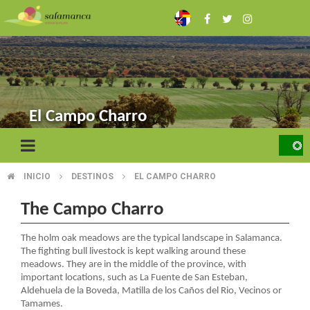
Skip
to
main
content
El Campo Charro
INICIO
DESTINOS
EL CAMPO CHARRO
BREADCRUMB
The Campo Charro
The holm oak meadows are the typical landscape in Salamanca.
The fighting bull livestock is kept walking around these
meadows. They are in the middle of the province, with
important locations, such as La Fuente de San Esteban,
Aldehuela de la Boveda, Matilla de los Caños del Rio, Vecinos or
Tamames.