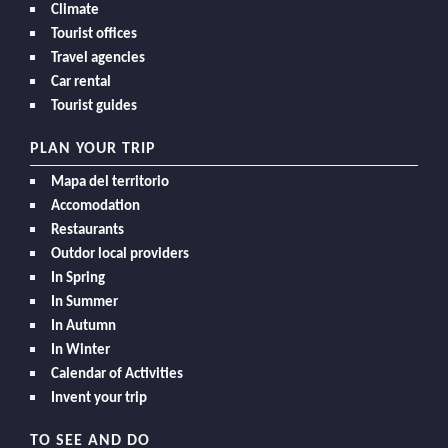
Climate
Tourist offices
Travel agencies
Car rental
Tourist guides
PLAN YOUR TRIP
Mapa del territorio
Accomodation
Restaurants
Outdor local providers
In Spring
In Summer
In Autumn
In Winter
Calendar of Activities
Invent your trip
TO SEE AND DO