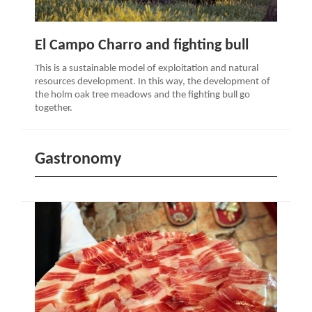
El Campo Charro and fighting bull
This is a sustainable model of exploitation and natural
resources development. In this way, the development of
the holm oak tree meadows and the fighting bull go
together.
Gastronomy