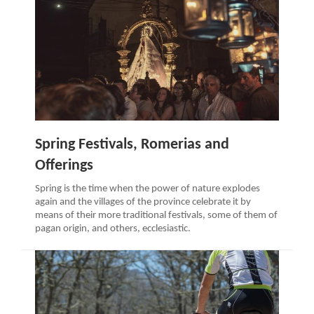
Spring Festivals, Romerias and
Offerings
Spring is the time when the power of nature explodes
again and the villages of the province celebrate it by
means of their more traditional festivals, some of them of
pagan origin, and others, ecclesiastic.