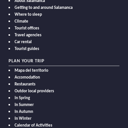
About Salamanca
Getting to and around Salamanca
Where to sleep
Climate
Tourist offices
Travel agencies
Car rental
Tourist guides
PLAN YOUR TRIP
Mapa del territorio
Accomodation
Restaurants
Outdor local providers
In Spring
In Summer
In Autumn
In Winter
Calendar of Activities