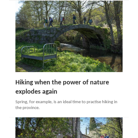
Hiking when the power of nature
explodes again
Spring, for example, is an ideal time to practise hiking in
the province.