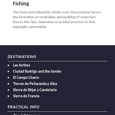
Fishing
The rivers and tributaries which cross the province favour
the formation of small lakes and building of reservoirs.
Due to this fact, Salamanca is an ideal province to fish,
especially salmonidae.
DESTINATIONS
Las Arribes
Ciudad Rodrigo and the border
El Campo Charro
Tierras de Peñaranda y Alba
Sierra de Béjar y Candelario
Sierra de Francia
PRACTICAL INFO