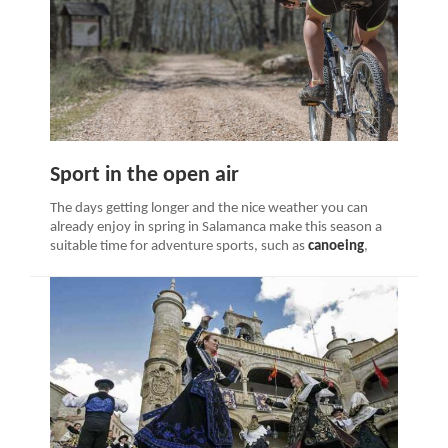
Sport in the open air
The days getting longer and the nice weather you can
already enjoy in spring in Salamanca make this season a
suitable time for adventure sports, such as
canoeing
,