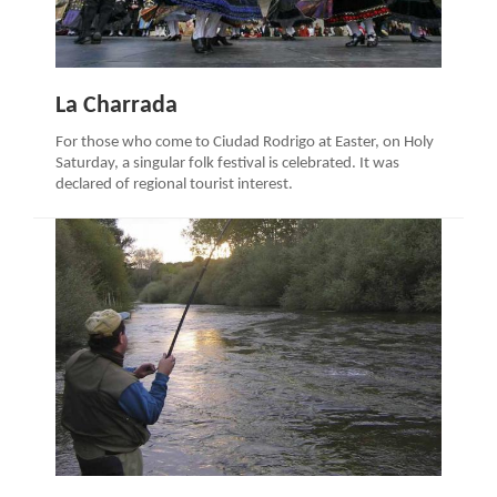
La Charrada
For those who come to Ciudad Rodrigo at Easter, on Holy
Saturday, a singular folk festival is celebrated. It was
declared of regional tourist interest.