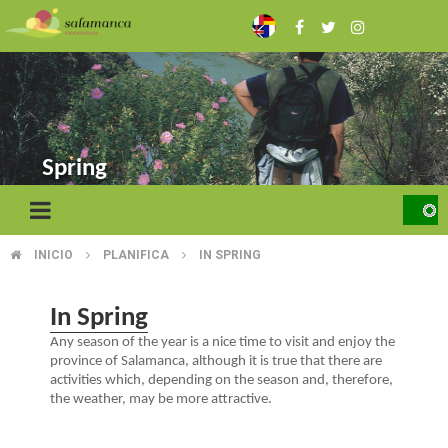
Skip
to
main
content
Spring
INICIO
PLANIFICA
IN SPRING
BREADCRUMB
In Spring
Any season of the year is a nice time to visit and enjoy the
province of Salamanca, although it is true that there are
activities which, depending on the season and, therefore,
the weather, may be more attractive.