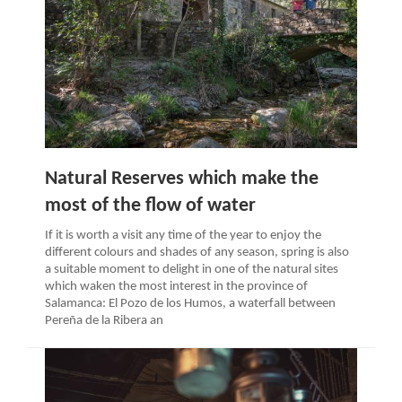
Natural Reserves which make the
most of the flow of water
If it is worth a visit any time of the year to enjoy the
different colours and shades of any season, spring is also
a suitable moment to delight in one of the natural sites
which waken the most interest in the province of
Salamanca: El Pozo de los Humos, a waterfall between
Pereña de la Ribera an