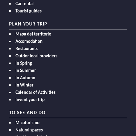
Car rental
Tourist guides
PLAN YOUR TRIP
Mapa del territorio
Accomodation
Restaurants
Outdor local providers
In Spring
In Summer
In Autumn
In Winter
Calendar of Activities
Invent your trip
TO SEE AND DO
Micoturismo
Natural spaces