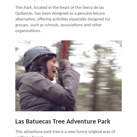
This Park, located in the heart of the Sierra de las
Quilamas, has been designed as a genuine leisure
alternative, offering activities especially designed for
groups, such as schools, associations and other
organizations.
Las Batuecas Tree Adventure Park
This adventure park tree is a new funny original way of