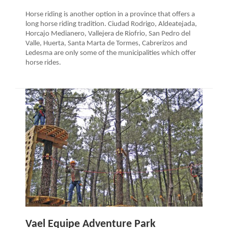
Horse riding is another option in a province that offers a
long horse riding tradition. Ciudad Rodrigo, Aldeatejada,
Horcajo Medianero, Vallejera de Riofrio, San Pedro del
Valle, Huerta, Santa Marta de Tormes, Cabrerizos and
Ledesma are only some of the municipalities which offer
horse rides.
Vael Equipe Adventure Park