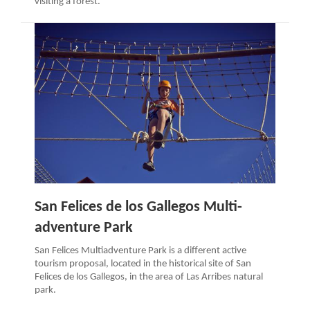
visiting a forest.
San Felices de los Gallegos Multi-
adventure Park
San Felices Multiadventure Park is a different active
tourism proposal, located in the historical site of San
Felices de los Gallegos, in the area of Las Arribes natural
park.