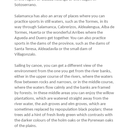
Sotoserrano.
Salamanca has also an array of places where you can
practice sports in still waters, such as the Tormes, in its
way through Salamanca, Cabrerizos, Aldealengua, Alba de
Tormes, Huerta or the wonderful Arribes where the
Agueda and Duero get together. You can also practice
sports in the dams of the province, such as the dams of
Santa Teresa, Aldeadavila or the small dam of
Villagonzalo.
Sailing by canoe, you can get a different view of the
environment from the one you get from the river banks,
either in the upper course of the rivers, where the waters
flow between rocks and narrows, or in the middle course,
where the waters flow calmly and the banks are framed
by forests. In these middle areas you can enjoy the willow
plantations, which are watered straight away from the
river water, the ash groves and elm groves, which are
sometimes replaced by repopulation black poplars; these
trees add a hint of fresh lively green which contrasts with
the darker colours of the holm oaks or the Pyrenean oaks
of the plains.