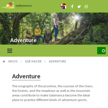
Skip
to
main
content
Adventure
INICIO
QUÉ HACER
ADVENTURE
BREADCRUMB
Adventure
The orography of the province, the courses of the rivers,
the forests, and the meadows as well as the mountain
areas contribute to make Salamanca become the ideal
place to practice different kinds of adventure sports.