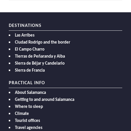
DESTINATIONS
Las Arribes
Ciudad Rodrigo and the border
El Campo Charro
Tierras de Peñaranda y Alba
Sierra de Béjar y Candelario
Sierra de Francia
PRACTICAL INFO
About Salamanca
Getting to and around Salamanca
Where to sleep
Climate
Tourist offices
Travel agencies