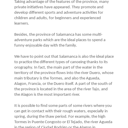
Taking advantage of the features of the province, many
private initiatives have appeared. They promote and
develop different sports and adventure activities for
children and adults, for beginners and experienced
learners.
Besides, the province of Salamanca has some multi-
adventure parks which are the ideal places to spend a
funny enjoyable day with the family.
We have to point out that Salamanca is also the ideal place
to practice the different types of canoeing thanks to its
orography. In fact, the main part of the water in the
territory of the province flows into the river Duero, whose
main tributary is the Tormes, and also the Agueda,
Alagon, Francia, or the Duero itself. A part of the south of
the province is located in the area of the river Tajo, and
the Alagon is the most important river.
It is possible to find some parts of some rivers where you
can get in contact with their rough waters, especially in
spring, during the thaw period. For example, the high
Tormes in Puente Congosto or El Tejado, the river Agueda
in the region of Ciudad Rodrigo or the Alagon in