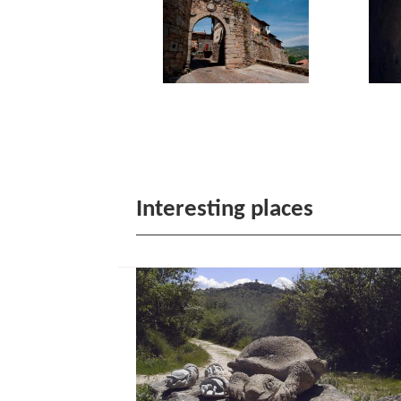
Interesting places