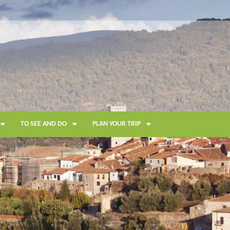
TO SEE AND DO
PLAN YOUR TRIP