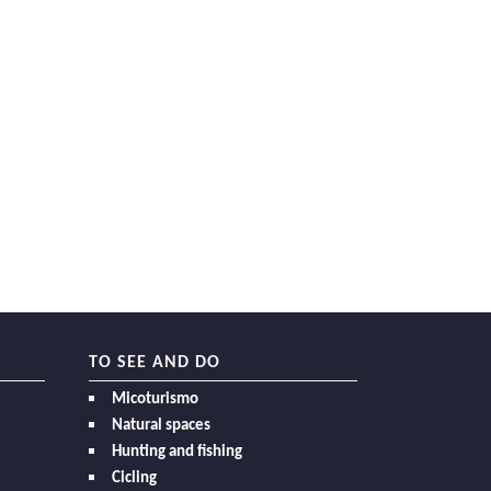
TO SEE AND DO
Micoturismo
Natural spaces
Hunting and fishing
Cicling