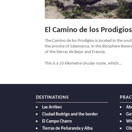
El Camino de los Prodigios
The Camino de los Prodigios is located in the sout
the provice of Salamanca, In the Bisophere Reser
of the Sierras de Bejar and Francia.
This is a 10 kilometre circular route, which…
DESTINATIONS
PRAC
Las Arribes
Ab
Ciudad Rodrigo and the border
Get
El Campo Charro
Wh
Tierras de Peñaranda y Alba
Cl