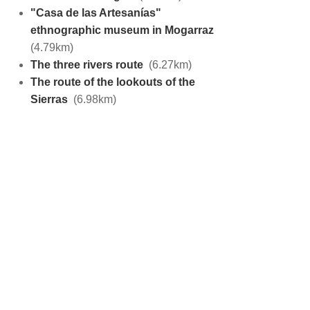
"Casa de las Artesanías"
ethnographic museum in Mogarraz
(4.79km)
The three rivers route
(6.27km)
The route of the lookouts of the
Sierras
(6.98km)