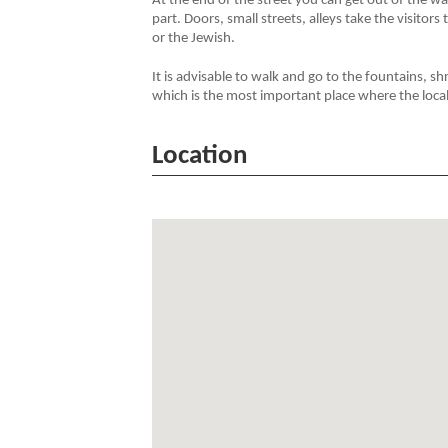
At the end of the street you can get out of the w
part. Doors, small streets, alleys take the visitors
or the Jewish.
It is advisable to walk and go to the fountains, 
which is the most important place where the local 
Location