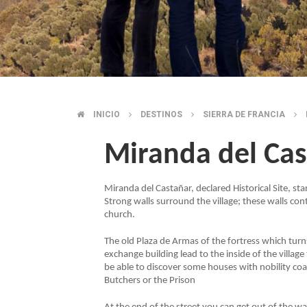
INICIO
DESTINOS
SIERRA DE FRANCIA
BREADCRUMB
Miranda del Ca
Miranda del Castañar, declared Historical Site, stan
Strong walls surround the village; these walls co
church.
The old Plaza de Armas of the fortress which turns 
exchange building lead to the inside of the villag
be able to discover some houses with nobility coat
Butchers or the Prison