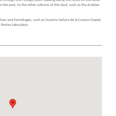
all through the Postigo Door, walking along the fence on the outer
 to the past, to the other cultures of this land, such as the Arabian
shrines and hermitages, such as Nuestra Señora de la Cuesta Chapel,
fiestas take place.