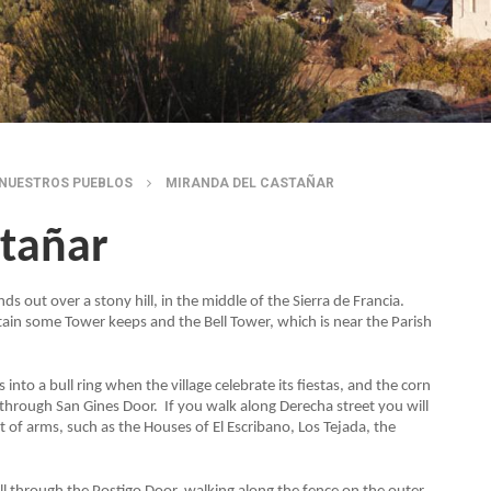
NUESTROS PUEBLOS
MIRANDA DEL CASTAÑAR
stañar
ds out over a stony hill, in the middle of the Sierra de Francia.
ntain some Tower keeps and the Bell Tower, which is near the Parish
into a bull ring when the village celebrate its fiestas, and the corn
e through San Gines Door. If you walk along Derecha street you will
 of arms, such as the Houses of El Escribano, Los Tejada, the