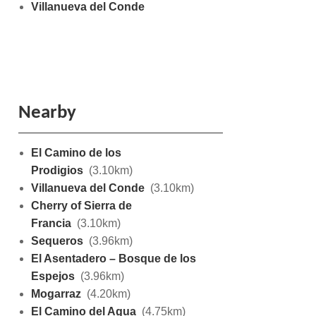
Villanueva del Conde
Nearby
El Camino de los
Prodigios
(3.10km)
Villanueva del Conde
(3.10km)
Cherry of Sierra de
Francia
(3.10km)
Sequeros
(3.96km)
El Asentadero – Bosque de los
Espejos
(3.96km)
Mogarraz
(4.20km)
El Camino del Agua
(4.75km)