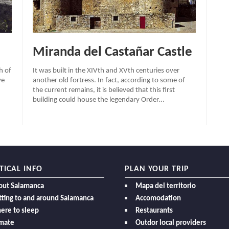
Miranda del Castañar Castle
h of
It was built in the XIVth and XVth centuries over
ve
another old fortress. In fact, according to some of
the current remains, it is believed that this first
building could house the legendary Order…
TICAL INFO
PLAN YOUR TRIP
out Salamanca
Mapa del territorio
ting to and around Salamanca
Accomodation
ere to sleep
Restaurants
imate
Outdor local providers