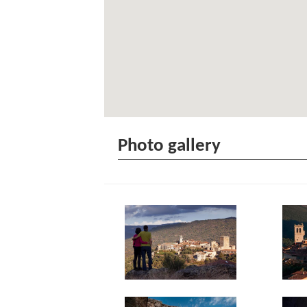
Photo gallery