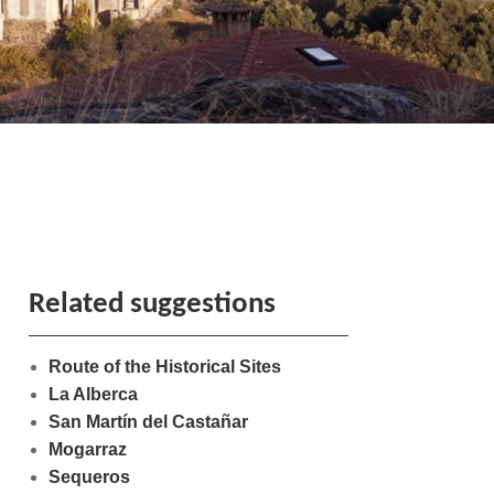
Related suggestions
Route of the Historical Sites
La Alberca
San Martín del Castañar
Mogarraz
Sequeros