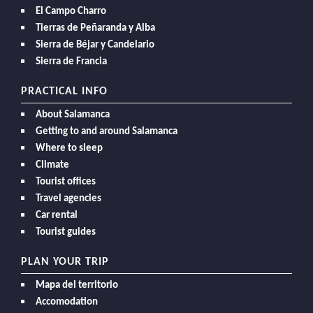
El Campo Charro
Tierras de Peñaranda y Alba
Sierra de Béjar y Candelario
Sierra de Francia
PRACTICAL INFO
About Salamanca
Getting to and around Salamanca
Where to sleep
Climate
Tourist offices
Travel agencies
Car rental
Tourist guides
PLAN YOUR TRIP
Mapa del territorio
Accomodation