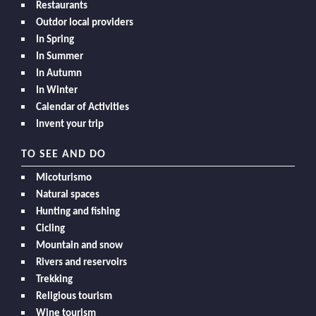
Restaurants
Outdor local providers
In Spring
In Summer
In Autumn
In Winter
Calendar of Activities
Invent your trip
TO SEE AND DO
Micoturismo
Natural spaces
Hunting and fishing
Cicling
Mountain and snow
Rivers and reservoirs
Trekking
Religious tourism
Wine tourism