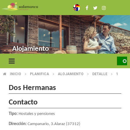
Skip
to
main
content
Alojamiento
INICIO
PLANIFICA
ALOJAMIENTO
DETALLE
1
BREADCRUMB
Dos Hermanas
Contacto
Tipo:
Hostales y pensiones
Dirección:
Campanario, 3.Alaraz (37312)