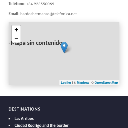
Teléfono:
+34 923550069
Email:
bardoshermanas@telefonica.net
+
−
-Mapa sin contenido-
| ©
| ©
Leaflet
Mapbox
OpenStreetMap
DESTINATIONS
Las Arribes
Ciudad Rodrigo and the border