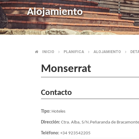
Alojamiento
INICIO
PLANIFICA
ALOJAMIENTO
DET
BREADCRUMB
Monserrat
Contacto
Tipo:
Hoteles
Dirección:
Ctra. Alba, S/N.Peñaranda de Bracamont
Teléfono:
+34 923542205