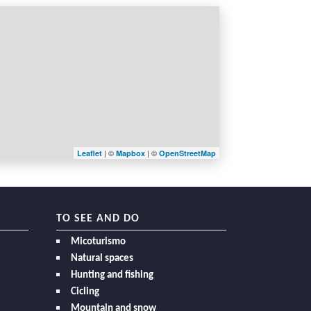
| ©
| ©
Leaflet
Mapbox
OpenStreetMap
TO SEE AND DO
Micoturismo
Natural spaces
Hunting and fishing
Cicling
Mountain and snow