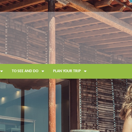
TO SEE AND DO
PLAN YOUR TRIP