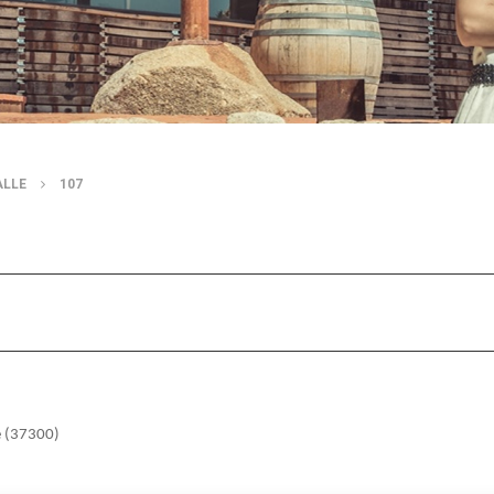
ALLE
107
e (37300)