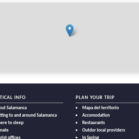
TICAL INFO
PLAN YOUR TRIP
out Salamanca
Mapa del territorio
ting to and around Salamanca
Accomodation
ere to sleep
Restaurants
imate
Outdor local providers
rist offices
In Spring