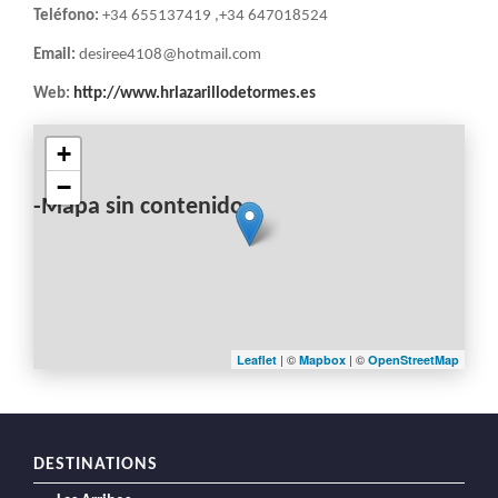
Teléfono:
+34 655137419 ,+34 647018524
Email:
desiree4108@hotmail.com
Web:
http://www.hrlazarillodetormes.es
+
−
-Mapa sin contenido-
| ©
| ©
Leaflet
Mapbox
OpenStreetMap
DESTINATIONS