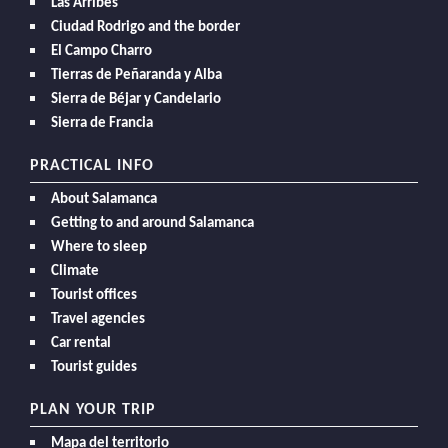
Las Arribes
Ciudad Rodrigo and the border
El Campo Charro
Tierras de Peñaranda y Alba
Sierra de Béjar y Candelario
Sierra de Francia
PRACTICAL INFO
About Salamanca
Getting to and around Salamanca
Where to sleep
Climate
Tourist offices
Travel agencies
Car rental
Tourist guides
PLAN YOUR TRIP
Mapa del territorio