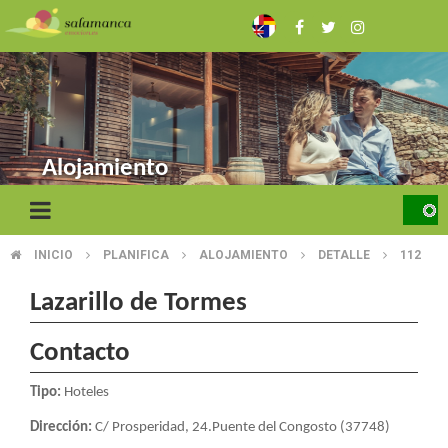
Skip
to
main
content
Alojamiento
INICIO
PLANIFICA
ALOJAMIENTO
DETALLE
112
BREADCRUMB
Lazarillo de Tormes
Contacto
Tipo:
Hoteles
Dirección:
C/ Prosperidad, 24.Puente del Congosto (37748)