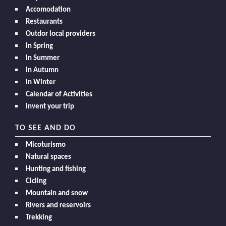
Accomodation
Restaurants
Outdor local providers
In Spring
In Summer
In Autumn
In Winter
Calendar of Activities
Invent your trip
TO SEE AND DO
Micoturismo
Natural spaces
Hunting and fishing
Cicling
Mountain and snow
Rivers and reservoirs
Trekking