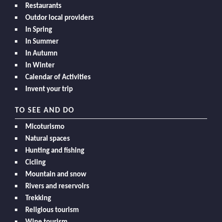
Restaurants
Outdor local providers
In Spring
In Summer
In Autumn
In Winter
Calendar of Activities
Invent your trip
TO SEE AND DO
Micoturismo
Natural spaces
Hunting and fishing
Cicling
Mountain and snow
Rivers and reservoirs
Trekking
Religious tourism