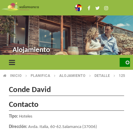
Skip
to
main
content
Alojamiento
INICIO
PLANIFICA
ALOJAMIENTO
DETALLE
125
BREADCRUMB
Conde David
Contacto
Tipo:
Hoteles
Dirección:
Avda. Italia, 60-62.Salamanca (37006)