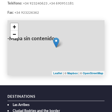
Teléfono:
+34 923240623 ,+34 690951181
Fax:
+34 923226362
+
−
-Mapa sin contenido-
| ©
| ©
Leaflet
Mapbox
OpenStreetMap
DESTINATIONS
Las Arribes
Ciudad Rodrigo and the border