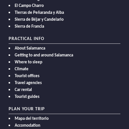
El Campo Charro
Tierras de Peñaranda y Alba
Sierra de Béjar y Candelario
Sierra de Francia
PRACTICAL INFO
About Salamanca
Getting to and around Salamanca
Where to sleep
Climate
Tourist offices
Travel agencies
Car rental
Tourist guides
PLAN YOUR TRIP
Mapa del territorio
Accomodation