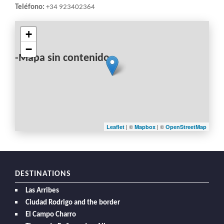
Teléfono:
+34 923402364
+
−
-Mapa sin contenido-
| ©
| ©
Leaflet
Mapbox
OpenStreetMap
DESTINATIONS
Las Arribes
Ciudad Rodrigo and the border
El Campo Charro