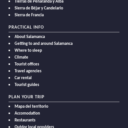
Tierras de Peñaranda y Alba
Sierra de Béjar y Candelario
Sierra de Francia
PRACTICAL INFO
About Salamanca
Getting to and around Salamanca
Where to sleep
Climate
Tourist offices
Travel agencies
Car rental
Tourist guides
PLAN YOUR TRIP
Mapa del territorio
Accomodation
Restaurants
Outdor local providers