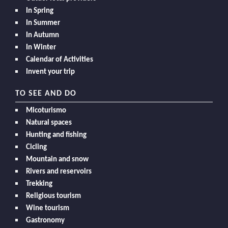
In Spring
In Summer
In Autumn
In Winter
Calendar of Activities
Invent your trip
TO SEE AND DO
Micoturismo
Natural spaces
Hunting and fishing
Cicling
Mountain and snow
Rivers and reservoirs
Trekking
Religious tourism
Wine tourism
Gastronomy