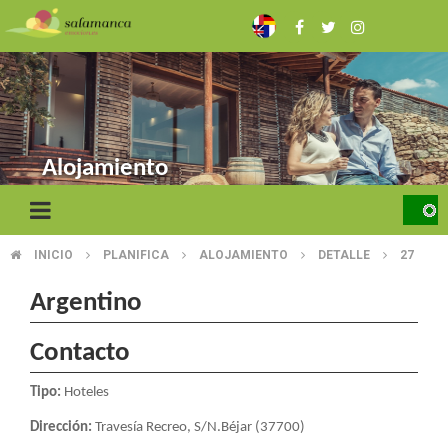
Skip
to
main
content
Alojamiento
INICIO
PLANIFICA
ALOJAMIENTO
DETALLE
27
BREADCRUMB
Argentino
Contacto
Tipo:
Hoteles
Dirección:
Travesía Recreo, S/N.Béjar (37700)