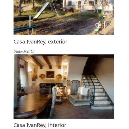
Casa IvanRey, exterior
(Autor:RETU)
Casa IvanRey, interior