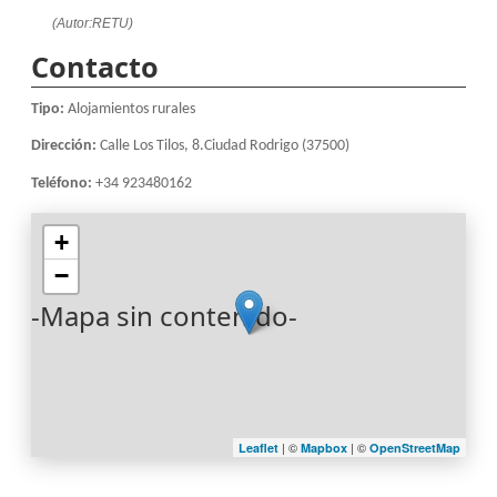
(Autor:RETU)
Contacto
Tipo:
Alojamientos rurales
Dirección:
Calle Los Tilos, 8.Ciudad Rodrigo (37500)
Teléfono:
+34 923480162
+
−
-Mapa sin contenido-
| ©
| ©
Leaflet
Mapbox
OpenStreetMap