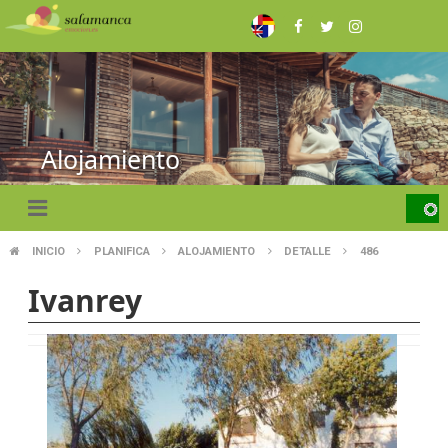
Skip
to
main
content
Alojamiento
INICIO
PLANIFICA
ALOJAMIENTO
DETALLE
486
BREADCRUMB
Ivanrey