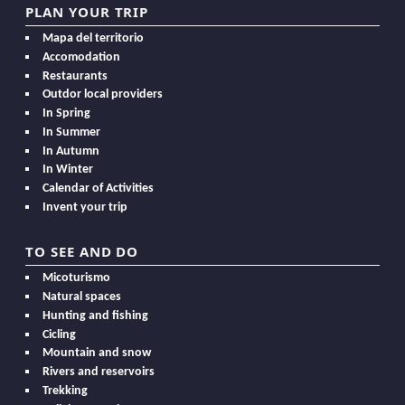
PLAN YOUR TRIP
Mapa del territorio
Accomodation
Restaurants
Outdor local providers
In Spring
In Summer
In Autumn
In Winter
Calendar of Activities
Invent your trip
TO SEE AND DO
Micoturismo
Natural spaces
Hunting and fishing
Cicling
Mountain and snow
Rivers and reservoirs
Trekking