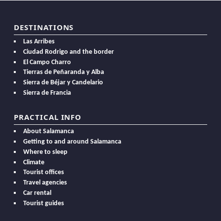
DESTINATIONS
Las Arribes
Ciudad Rodrigo and the border
El Campo Charro
Tierras de Peñaranda y Alba
Sierra de Béjar y Candelario
Sierra de Francia
PRACTICAL INFO
About Salamanca
Getting to and around Salamanca
Where to sleep
Climate
Tourist offices
Travel agencies
Car rental
Tourist guides