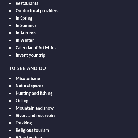
Restaurants
Outdor local providers
In Spring
In Summer
In Autumn
In Winter
Calendar of Activities
Invent your trip
TO SEE AND DO
Micoturismo
Natural spaces
Hunting and fishing
Cicling
Mountain and snow
Rivers and reservoirs
Trekking
Religious tourism