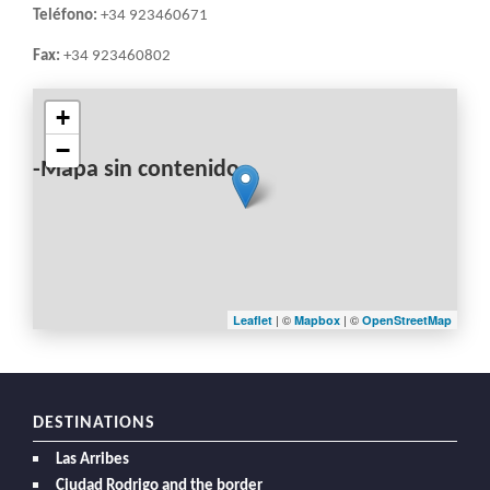
Teléfono:
+34 923460671
Fax:
+34 923460802
+
−
-Mapa sin contenido-
| ©
| ©
Leaflet
Mapbox
OpenStreetMap
DESTINATIONS
Las Arribes
Ciudad Rodrigo and the border