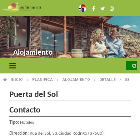
Skip
to
main
content
Alojamiento
INICIO
PLANIFICA
ALOJAMIENTO
DETALLE
58
BREADCRUMB
Puerta del Sol
Contacto
Tipo:
Hoteles
Dirección:
Rua del Sol, 33.Ciudad Rodrigo (37500)