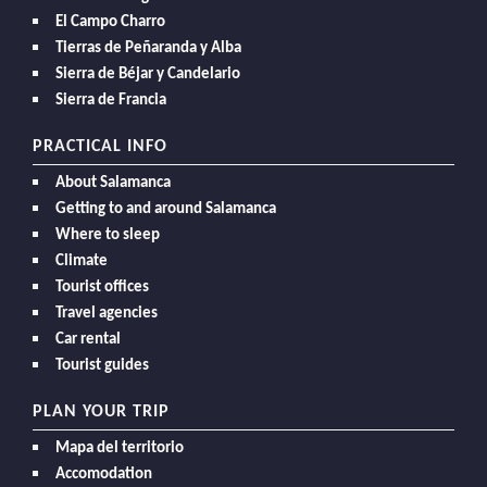
El Campo Charro
Tierras de Peñaranda y Alba
Sierra de Béjar y Candelario
Sierra de Francia
PRACTICAL INFO
About Salamanca
Getting to and around Salamanca
Where to sleep
Climate
Tourist offices
Travel agencies
Car rental
Tourist guides
PLAN YOUR TRIP
Mapa del territorio
Accomodation