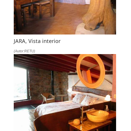
JARA, Vista interior
(Autor:RETU)