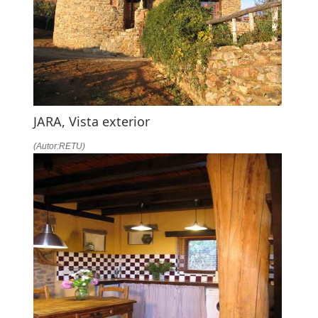
JARA, Vista exterior
(Autor:RETU)