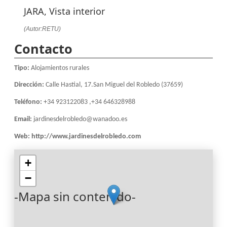
JARA, Vista interior
(Autor:RETU)
Contacto
Tipo:
Alojamientos rurales
Dirección:
Calle Hastial, 17.San Miguel del Robledo (37659)
Teléfono:
+34 923122083 ,+34 646328988
Email:
jardinesdelrobledo@wanadoo.es
Web:
http://www.jardinesdelrobledo.com
+
−
-Mapa sin contenido-