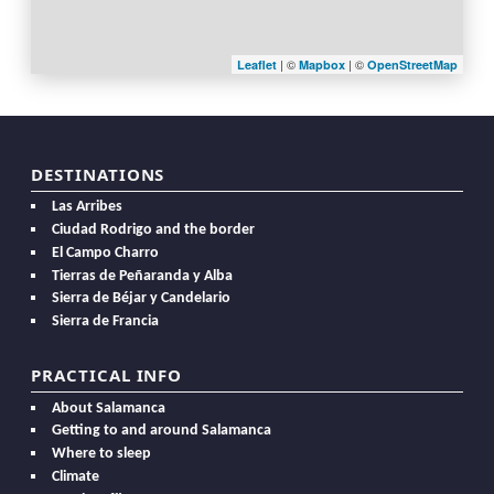
| ©
| ©
Leaflet
Mapbox
OpenStreetMap
DESTINATIONS
Las Arribes
Ciudad Rodrigo and the border
El Campo Charro
Tierras de Peñaranda y Alba
Sierra de Béjar y Candelario
Sierra de Francia
PRACTICAL INFO
About Salamanca
Getting to and around Salamanca
Where to sleep
Climate