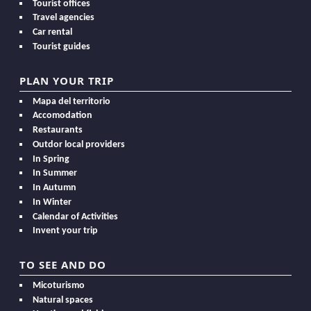
Tourist offices
Travel agencies
Car rental
Tourist guides
PLAN YOUR TRIP
Mapa del territorio
Accomodation
Restaurants
Outdor local providers
In Spring
In Summer
In Autumn
In Winter
Calendar of Activities
Invent your trip
TO SEE AND DO
Micoturismo
Natural spaces