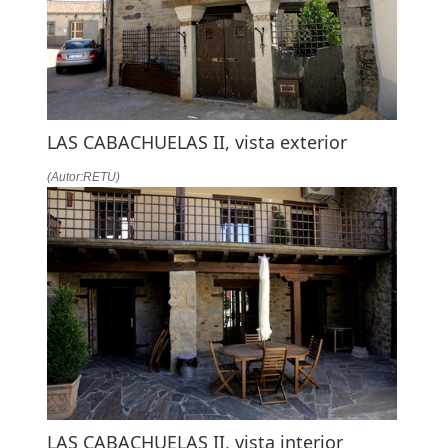
LAS CABACHUELAS II, vista exterior
(Autor:RETU)
LAS CABACHUELAS II, vista interior