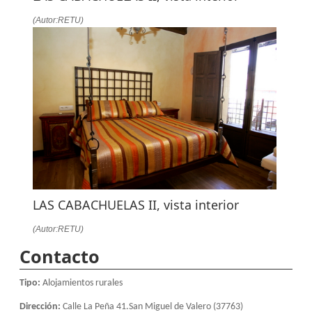
(Autor:RETU)
LAS CABACHUELAS II, vista interior
(Autor:RETU)
Contacto
Tipo:
Alojamientos rurales
Dirección:
Calle La Peña 41.San Miguel de Valero (37763)