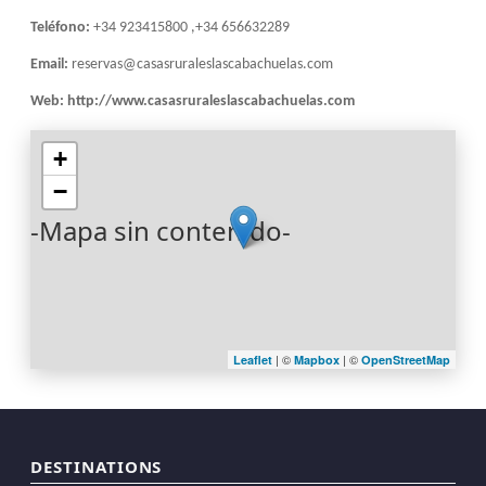
Teléfono:
+34 923415800 ,+34 656632289
Email:
reservas@casasruraleslascabachuelas.com
Web:
http://www.casasruraleslascabachuelas.com
+
−
-Mapa sin contenido-
| ©
| ©
Leaflet
Mapbox
OpenStreetMap
DESTINATIONS