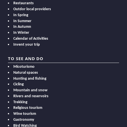
Restaurants
Outdor local providers
In Spring
In Summer
In Autumn
In Winter
Calendar of Activities
Invent your trip
TO SEE AND DO
Micoturismo
Natural spaces
Hunting and fishing
Cicling
Mountain and snow
Rivers and reservoirs
Trekking
Religious tourism
Wine tourism
Gastronomy
Bird Watching