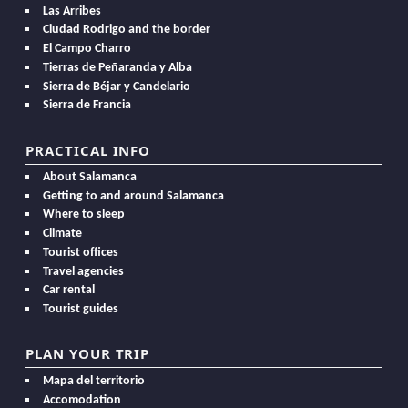
Las Arribes
Ciudad Rodrigo and the border
El Campo Charro
Tierras de Peñaranda y Alba
Sierra de Béjar y Candelario
Sierra de Francia
PRACTICAL INFO
About Salamanca
Getting to and around Salamanca
Where to sleep
Climate
Tourist offices
Travel agencies
Car rental
Tourist guides
PLAN YOUR TRIP
Mapa del territorio
Accomodation