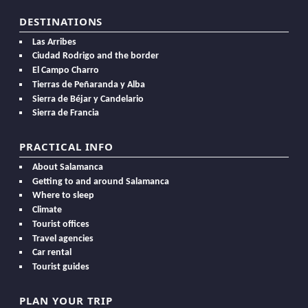
DESTINATIONS
Las Arribes
Ciudad Rodrigo and the border
El Campo Charro
Tierras de Peñaranda y Alba
Sierra de Béjar y Candelario
Sierra de Francia
PRACTICAL INFO
About Salamanca
Getting to and around Salamanca
Where to sleep
Climate
Tourist offices
Travel agencies
Car rental
Tourist guides
PLAN YOUR TRIP