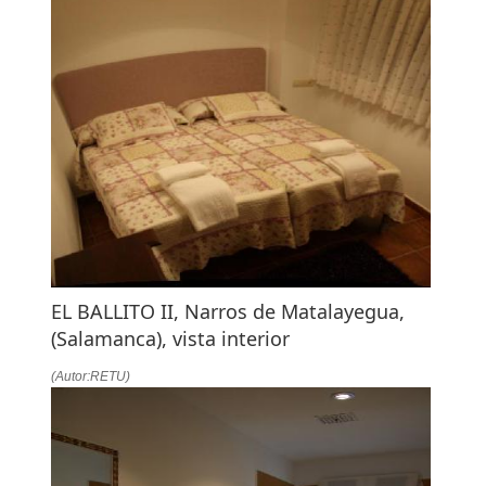
EL BALLITO II, Narros de Matalayegua,
(Salamanca), vista interior
(Autor:RETU)