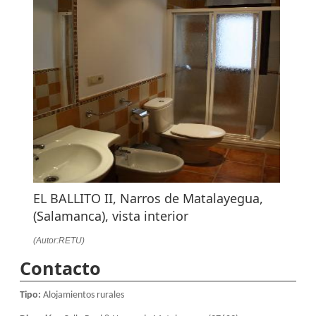
EL BALLITO II, Narros de Matalayegua,
(Salamanca), vista interior
(Autor:RETU)
Contacto
Tipo:
Alojamientos rurales