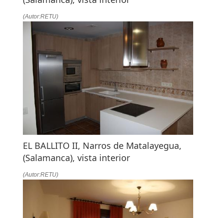
(Autor:RETU)
EL BALLITO II, Narros de Matalayegua,
(Salamanca), vista interior
(Autor:RETU)