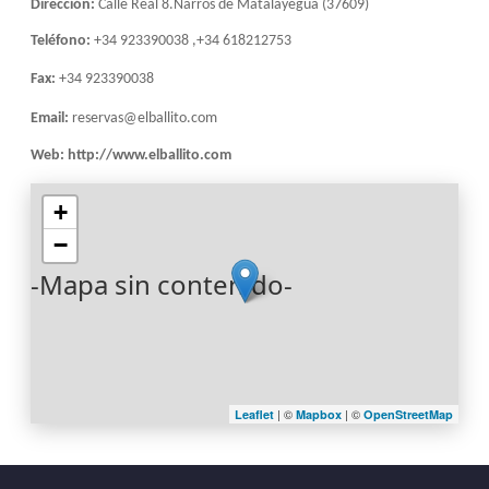
Dirección:
Calle Real 8.Narros de Matalayegua (37609)
Teléfono:
+34 923390038 ,+34 618212753
Fax:
+34 923390038
Email:
reservas@elballito.com
Web:
http://www.elballito.com
+
−
-Mapa sin contenido-
| ©
| ©
Leaflet
Mapbox
OpenStreetMap