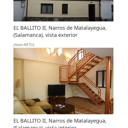
EL BALLITO II, Narros de Matalayegua,
(Salamanca), vista exterior
(Autor:RETU)
EL BALLITO II, Narros de Matalayegua,
(Salamanca), vista interior