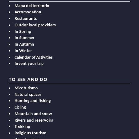
Mapa del territorio
Accomodation
Restaurants
Outdor local providers
In Spring
In Summer
In Autumn
In Winter
Calendar of Activities
Invent your trip
TO SEE AND DO
Micoturismo
Natural spaces
Hunting and fishing
Cicling
Mountain and snow
Rivers and reservoirs
Trekking
Religious tourism