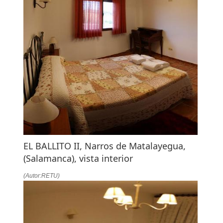
EL BALLITO II, Narros de Matalayegua,
(Salamanca), vista interior
(Autor:RETU)