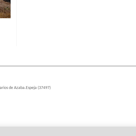
arios de Azaba.Espeja (37497)