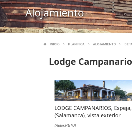
Alojamiento
INICIO
PLANIFICA
ALOJAMIENTO
DET
BREADCRUMB
Lodge Campanario
LODGE CAMPANARIOS, Espeja,
(Salamanca), vista exterior
(Autor:RETU)