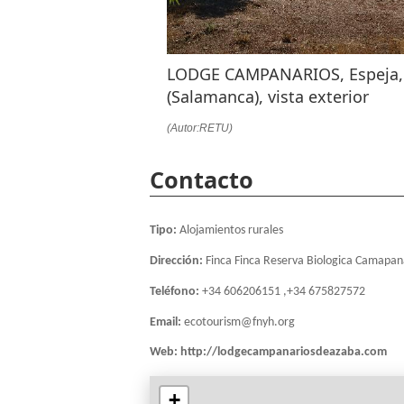
LODGE CAMPANARIOS, Espeja,
(Salamanca), vista exterior
(Autor:RETU)
Contacto
Tipo:
Alojamientos rurales
Dirección:
Finca Finca Reserva Biologica Camapan
Teléfono:
+34 606206151 ,+34 675827572
Email:
ecotourism@fnyh.org
Web:
http://lodgecampanariosdeazaba.com
+