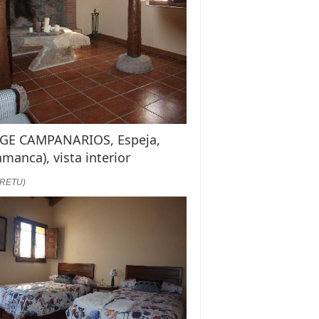
GE CAMPANARIOS, Espeja,
amanca), vista interior
:RETU)