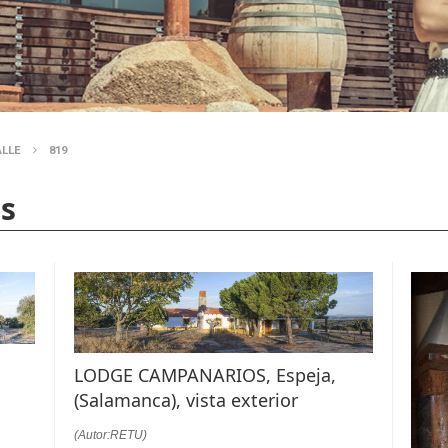
ALLE
819
s
LODGE CAMPANARIOS, Espeja,
(Salamanca), vista exterior
(Autor:RETU)