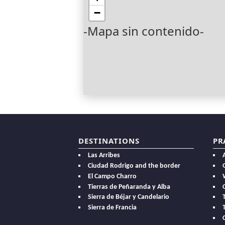
−
-Mapa sin contenido-
DESTINATIONS
PR
Las Arribes
Ciudad Rodrigo and the border
El Campo Charro
Tierras de Peñaranda y Alba
Sierra de Béjar y Candelario
Sierra de Francia