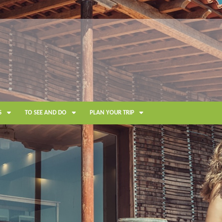
S
TO SEE AND DO
PLAN YOUR TRIP