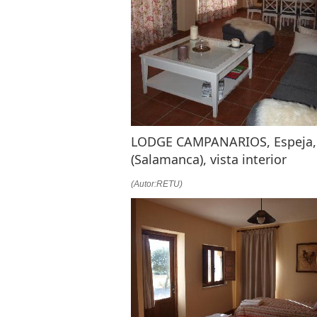
LODGE CAMPANARIOS, Espeja,
(Salamanca), vista interior
(Autor:RETU)