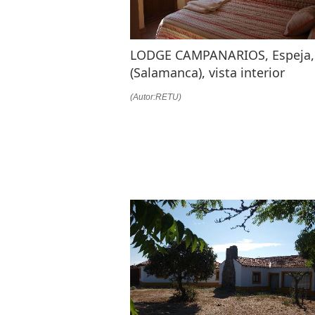
LODGE CAMPANARIOS, Espeja,
(Salamanca), vista interior
(Autor:RETU)