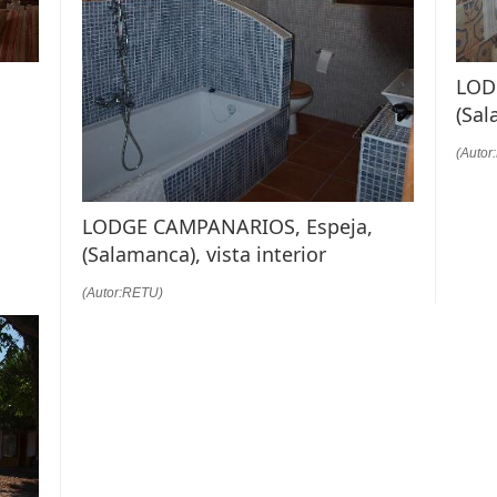
LOD
(Sal
(Autor
LODGE CAMPANARIOS, Espeja,
(Salamanca), vista interior
(Autor:RETU)