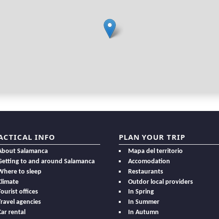
ACTICAL INFO
PLAN YOUR TRIP
About Salamanca
Mapa del territorio
Getting to and around Salamanca
Accomodation
Where to sleep
Restaurants
Climate
Outdor local providers
Tourist offices
In Spring
Travel agencies
In Summer
Car rental
In Autumn