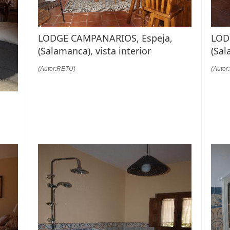
LODGE CAMPANARIOS, Espeja,
LOD
(Salamanca), vista interior
(Sal
(Autor:RETU)
(Autor