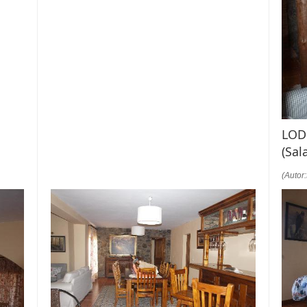
LOD
(Sal
(Autor