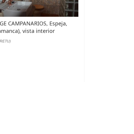
GE CAMPANARIOS, Espeja,
amanca), vista interior
:RETU)