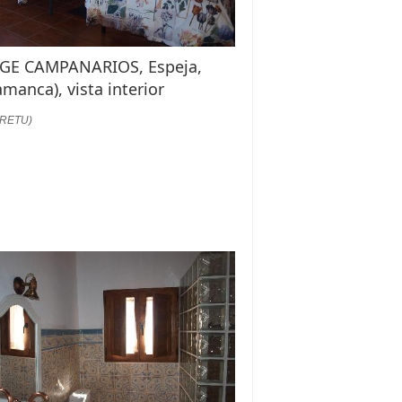
GE CAMPANARIOS, Espeja,
amanca), vista interior
:RETU)