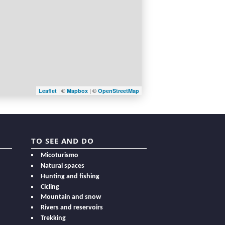
| ©
| ©
Leaflet
Mapbox
OpenStreetMap
TO SEE AND DO
Micoturismo
Natural spaces
Hunting and fishing
Cicling
Mountain and snow
Rivers and reservoirs
Trekking