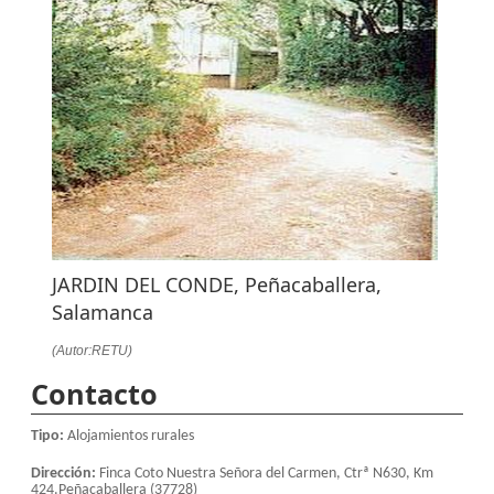
JARDIN DEL CONDE, Peñacaballera,
Salamanca
(Autor:RETU)
Contacto
Tipo:
Alojamientos rurales
Dirección:
Finca Coto Nuestra Señora del Carmen, Ctrª N630, Km
424.Peñacaballera (37728)