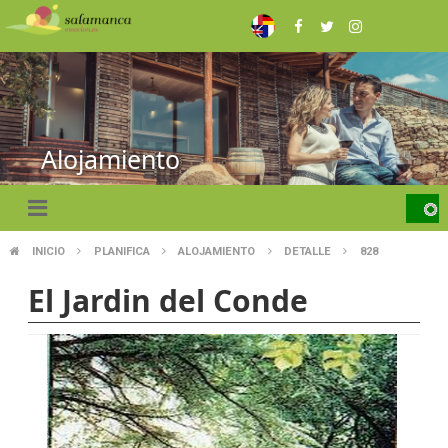
Skip
to
main
content
Alojamiento
INICIO
PLANIFICA
ALOJAMIENTO
DETALLE
828
BREADCRUMB
El Jardin del Conde