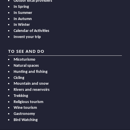
Outdor local providers
In Spring
In Summer
In Autumn
In Winter
Calendar of Activities
Invent your trip
TO SEE AND DO
Micoturismo
Natural spaces
Hunting and fishing
Cicling
Mountain and snow
Rivers and reservoirs
Trekking
Religious tourism
Wine tourism
Gastronomy
Bird Watching