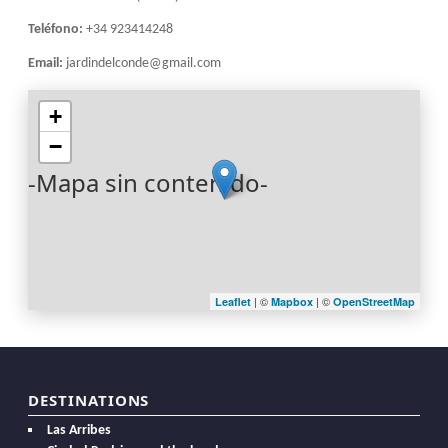
Teléfono:
+34 923414248
Email:
jardindelconde@gmail.com
+
−
-Mapa sin contenido-
| ©
| ©
Leaflet
Mapbox
OpenStreetMap
DESTINATIONS
Las Arribes