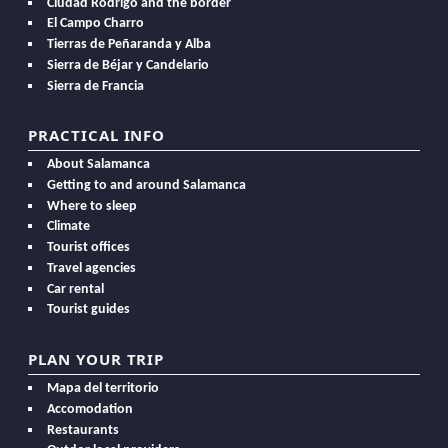
Ciudad Rodrigo and the border
El Campo Charro
Tierras de Peñaranda y Alba
Sierra de Béjar y Candelario
Sierra de Francia
PRACTICAL INFO
About Salamanca
Getting to and around Salamanca
Where to sleep
Climate
Tourist offices
Travel agencies
Car rental
Tourist guides
PLAN YOUR TRIP
Mapa del territorio
Accomodation
Restaurants