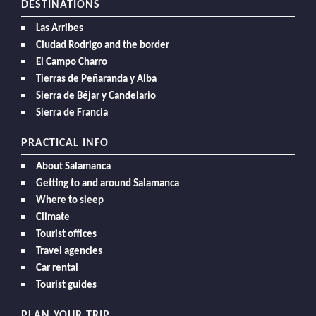
DESTINATIONS
Las Arribes
Ciudad Rodrigo and the border
El Campo Charro
Tierras de Peñaranda y Alba
Sierra de Béjar y Candelario
Sierra de Francia
PRACTICAL INFO
About Salamanca
Getting to and around Salamanca
Where to sleep
Climate
Tourist offices
Travel agencies
Car rental
Tourist guides
PLAN YOUR TRIP