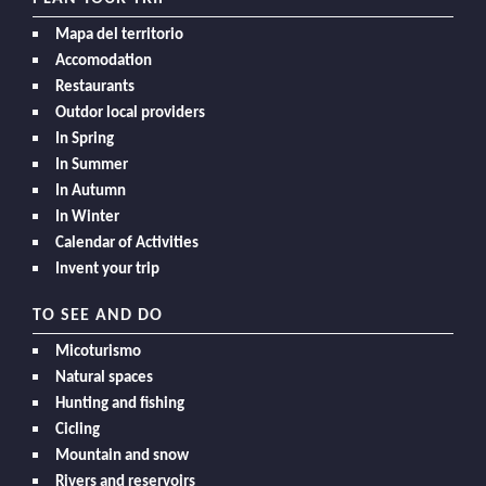
Mapa del territorio
Accomodation
Restaurants
Outdor local providers
In Spring
In Summer
In Autumn
In Winter
Calendar of Activities
Invent your trip
TO SEE AND DO
Micoturismo
Natural spaces
Hunting and fishing
Cicling
Mountain and snow
Rivers and reservoirs