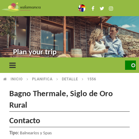
Skip
to
main
content
Plan your trip
INICIO
PLANIFICA
DETALLE
1556
BREADCRUMB
Bagno Thermale, Siglo de Oro
Rural
Contacto
Tipo:
Balnearios y Spas