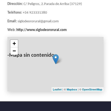
Dirección:
C/ Peligros, 2.Parada de Arriba (37129)
Teléfono:
+34 923331380
Email:
siglodeororural@gmail.com
Web:
http://www.siglodeororural.com
+
−
-Mapa sin contenido-
| ©
| ©
Leaflet
Mapbox
OpenStreetMap