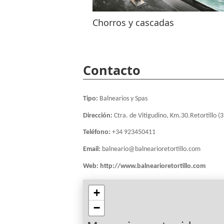
Chorros y cascadas
Contacto
Tipo:
Balnearios y Spas
Dirección:
Ctra. de Vitigudino, Km.30.Retortillo (
Teléfono:
+34 923450411
Email:
balneario@balnearioretortillo.com
Web:
http://www.balnearioretortillo.com
+
−