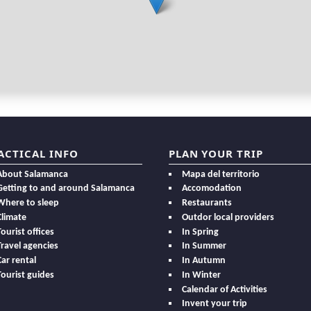
ACTICAL INFO
PLAN YOUR TRIP
About Salamanca
Mapa del territorio
Getting to and around Salamanca
Accomodation
Where to sleep
Restaurants
Climate
Outdor local providers
Tourist offices
In Spring
Travel agencies
In Summer
Car rental
In Autumn
Tourist guides
In Winter
Calendar of Activities
Invent your trip