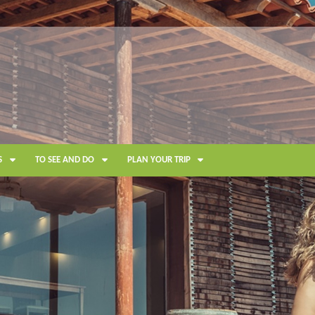
S
TO SEE AND DO
PLAN YOUR TRIP