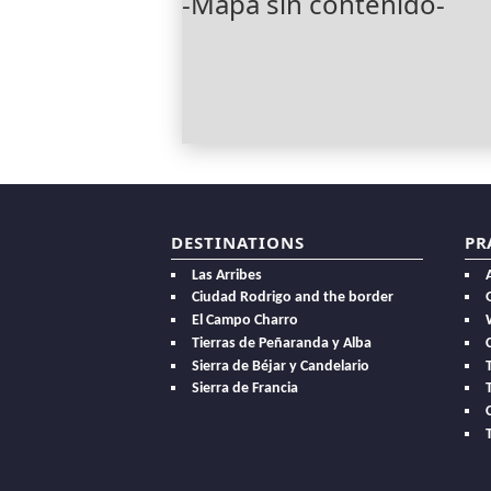
-Mapa sin contenido-
DESTINATIONS
PR
Las Arribes
Ciudad Rodrigo and the border
El Campo Charro
Tierras de Peñaranda y Alba
Sierra de Béjar y Candelario
Sierra de Francia