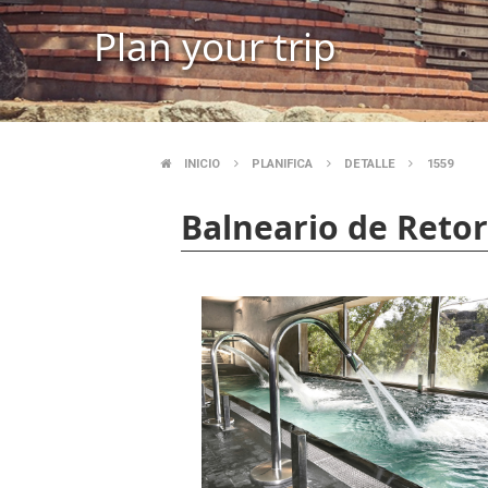
Plan your trip
INICIO
PLANIFICA
DETALLE
1559
BREADCRUMB
Balneario de Retort