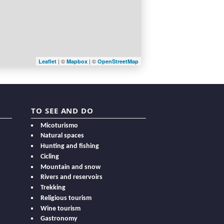
| ©
| ©
Leaflet
Mapbox
OpenStreetMap
TO SEE AND DO
Micoturismo
Natural spaces
Hunting and fishing
Cicling
Mountain and snow
Rivers and reservoirs
Trekking
Religious tourism
Wine tourism
Gastronomy