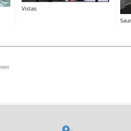
Vistas
Sau
37495)