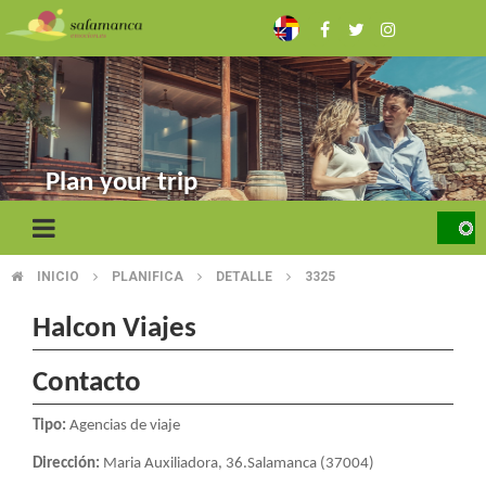
Skip
to
main
content
Plan your trip
INICIO
PLANIFICA
DETALLE
3325
BREADCRUMB
Halcon Viajes
Contacto
Tipo:
Agencias de viaje
Dirección:
Maria Auxiliadora, 36.Salamanca (37004)