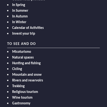
In Spring
In Summer
In Autumn
In Winter
Calendar of Activities
Invent your trip
TO SEE AND DO
Micoturismo
Natural spaces
Hunting and fishing
Cicling
Mountain and snow
Rivers and reservoirs
Trekking
Religious tourism
Wine tourism
Gastronomy