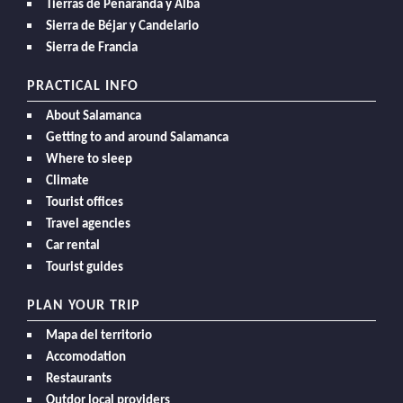
Tierras de Peñaranda y Alba
Sierra de Béjar y Candelario
Sierra de Francia
PRACTICAL INFO
About Salamanca
Getting to and around Salamanca
Where to sleep
Climate
Tourist offices
Travel agencies
Car rental
Tourist guides
PLAN YOUR TRIP
Mapa del territorio
Accomodation
Restaurants
Outdor local providers