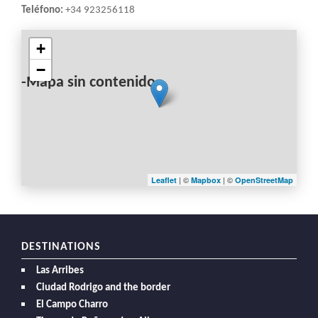
Teléfono:
+34 923256118
+
−
-Mapa sin contenido-
| ©
| ©
Leaflet
Mapbox
OpenStreetMap
DESTINATIONS
Las Arribes
Ciudad Rodrigo and the border
El Campo Charro