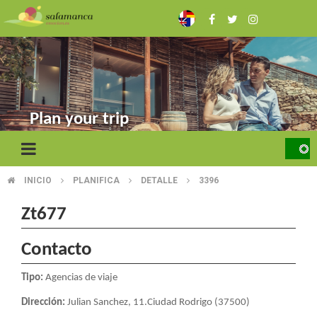
Skip
to
main
content
Plan your trip
INICIO
PLANIFICA
DETALLE
3396
BREADCRUMB
Zt677
Contacto
Tipo:
Agencias de viaje
Dirección:
Julian Sanchez, 11.Ciudad Rodrigo (37500)