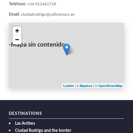
Teléfono:
+34 923462726
Email:
ciudadrodrigo@zafirotours.es
+
−
-Mapa sin contenido-
| ©
| ©
Leaflet
Mapbox
OpenStreetMap
DESTINATIONS
Las Arribes
Ciudad Rodrigo and the border