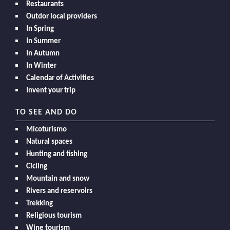
Restaurants
Outdor local providers
In Spring
In Summer
In Autumn
In Winter
Calendar of Activities
Invent your trip
TO SEE AND DO
Micoturismo
Natural spaces
Hunting and fishing
Cicling
Mountain and snow
Rivers and reservoirs
Trekking
Religious tourism
Wine tourism