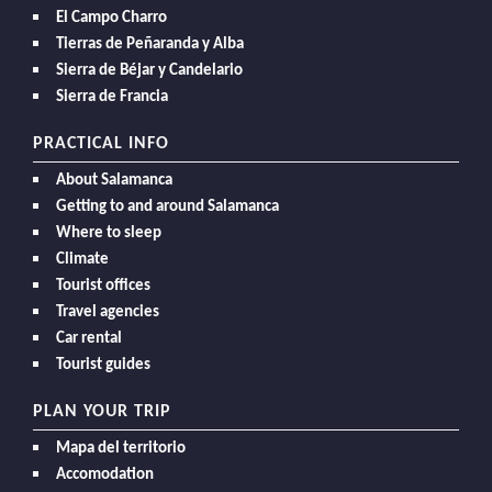
El Campo Charro
Tierras de Peñaranda y Alba
Sierra de Béjar y Candelario
Sierra de Francia
PRACTICAL INFO
About Salamanca
Getting to and around Salamanca
Where to sleep
Climate
Tourist offices
Travel agencies
Car rental
Tourist guides
PLAN YOUR TRIP
Mapa del territorio
Accomodation