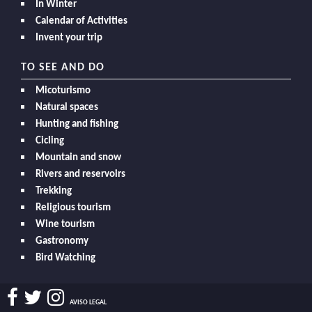
In Winter
Calendar of Activities
Invent your trip
TO SEE AND DO
Micoturismo
Natural spaces
Hunting and fishing
Cicling
Mountain and snow
Rivers and reservoirs
Trekking
Religious tourism
Wine tourism
Gastronomy
Bird Watching
AVISO LEGAL