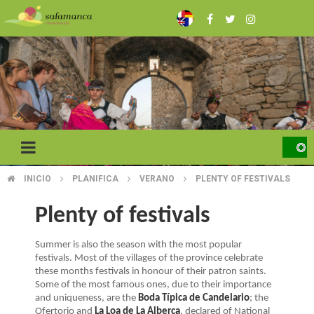
Skip
to
main
content
INICIO
PLANIFICA
VERANO
PLENTY OF FESTIVALS
BREADCRUMB
Plenty of festivals
Summer is also the season with the most popular
festivals. Most of the villages of the province celebrate
these months festivals in honour of their patron saints.
Some of the most famous ones, due to their importance
and uniqueness, are the
Boda Típica de Candelario
; the
Ofertorio and
La Loa de La Alberca
, declared of National