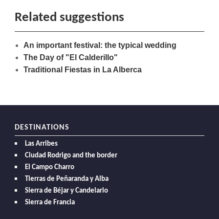
Related suggestions
An important festival: the typical wedding
The Day of "El Calderillo"
Traditional Fiestas in La Alberca
DESTINATIONS
Las Arribes
Ciudad Rodrigo and the border
El Campo Charro
Tierras de Peñaranda y Alba
Sierra de Béjar y Candelario
Sierra de Francia