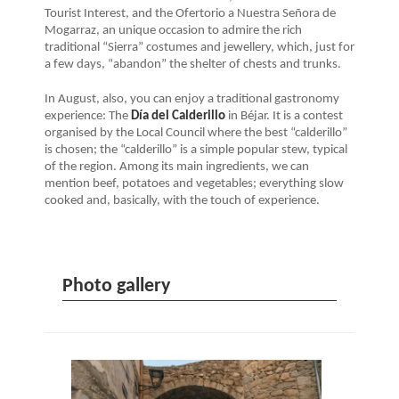
Tourist Interest, and the Ofertorio a Nuestra Señora de
Mogarraz, an unique occasion to admire the rich
traditional “Sierra” costumes and jewellery, which, just for
a few days, “abandon” the shelter of chests and trunks.
In August, also, you can enjoy a traditional gastronomy
experience: The
Día del Calderillo
in Béjar. It is a contest
organised by the Local Council where the best “calderillo”
is chosen; the “calderillo” is a simple popular stew, typical
of the region. Among its main ingredients, we can
mention beef, potatoes and vegetables; everything slow
cooked and, basically, with the touch of experience.
Photo gallery