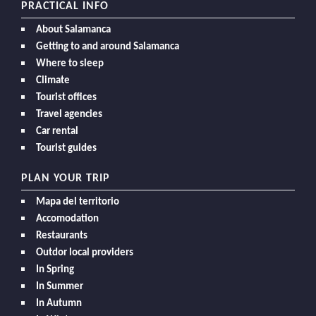
PRACTICAL INFO
About Salamanca
Getting to and around Salamanca
Where to sleep
Climate
Tourist offices
Travel agencies
Car rental
Tourist guides
PLAN YOUR TRIP
Mapa del territorio
Accomodation
Restaurants
Outdor local providers
In Spring
In Summer
In Autumn