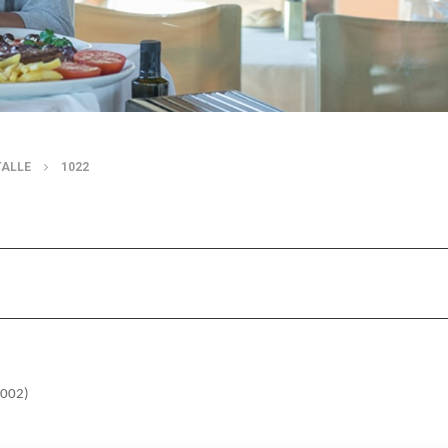
TALLE
1022
7002)