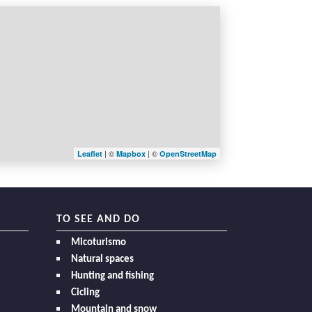
| ©
| ©
Leaflet
Mapbox
OpenStreetMap
TO SEE AND DO
Micoturismo
Natural spaces
Hunting and fishing
Cicling
Mountain and snow