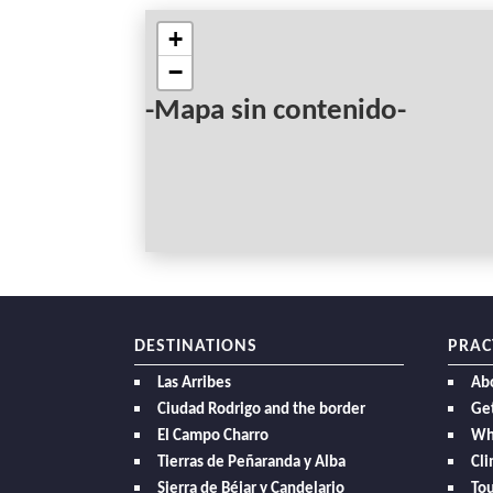
+
−
-Mapa sin contenido-
DESTINATIONS
PRAC
Las Arribes
Ab
Ciudad Rodrigo and the border
Get
El Campo Charro
Wh
Tierras de Peñaranda y Alba
Cl
Sierra de Béjar y Candelario
Tou