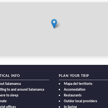
TICAL INFO
PLAN YOUR TRIP
out Salamanca
Mapa del territorio
ting to and around Salamanca
Accomodation
ere to sleep
Restaurants
imate
Outdor local providers
rist offices
In Spring