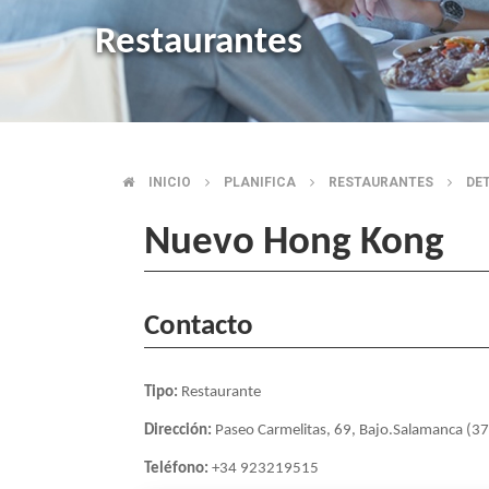
Restaurantes
INICIO
PLANIFICA
RESTAURANTES
DE
BREADCRUMB
Nuevo Hong Kong
Contacto
Tipo:
Restaurante
Dirección:
Paseo Carmelitas, 69, Bajo.Salamanca (3
Teléfono:
+34 923219515