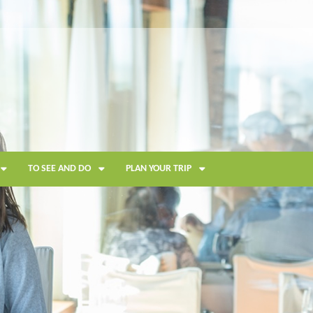
TO SEE AND DO
PLAN YOUR TRIP