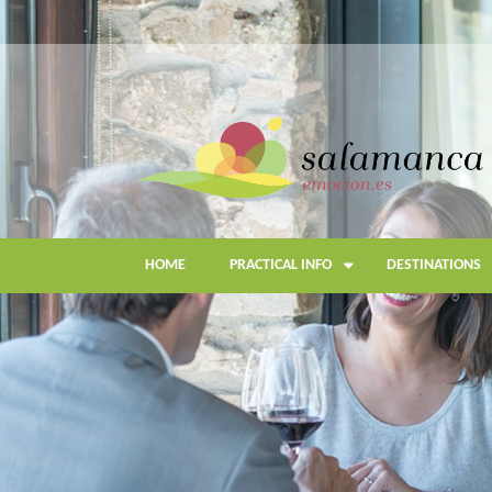
Skip
to
main
content
HOME
PRACTICAL INFO
DESTINATIONS