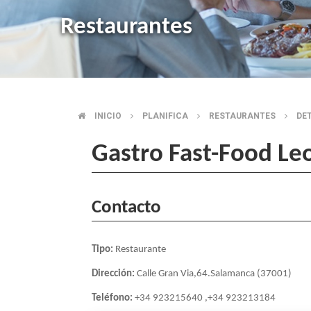
Restaurantes
INICIO
PLANIFICA
RESTAURANTES
DE
BREADCRUMB
Gastro Fast-Food Le
Contacto
Tipo:
Restaurante
Dirección:
Calle Gran Via,64.Salamanca (37001)
Teléfono:
+34 923215640 ,+34 923213184