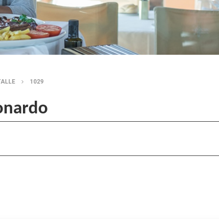
TALLE
1029
onardo