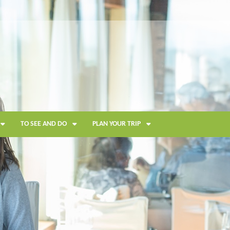
TO SEE AND DO
PLAN YOUR TRIP