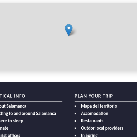
TICAL INFO
PLAN YOUR TRIP
out Salamanca
Mapa del territorio
ting to and around Salamanca
Accomodation
ere to sleep
Restaurants
imate
Outdor local providers
rist offices
In Spring