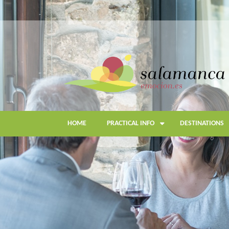
Skip
to
main
content
HOME
PRACTICAL INFO
DESTINATIONS