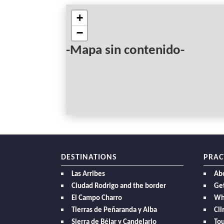
+
−
-Mapa sin contenido-
DESTINATIONS
PRAC
Las Arribes
Ab
Ciudad Rodrigo and the border
Get
El Campo Charro
Wh
Tierras de Peñaranda y Alba
Cl
Sierra de Béjar y Candelario
Tou