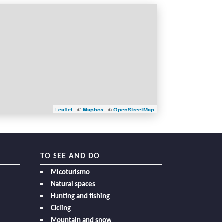
| ©
| ©
Leaflet
Mapbox
OpenStreetMap
TO SEE AND DO
Micoturismo
Natural spaces
Hunting and fishing
Cicling
Mountain and snow