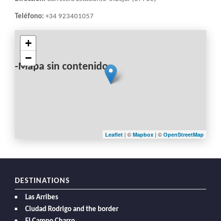
Teléfono:
+34 923401057
+
−
-Mapa sin contenido-
| ©
| ©
Leaflet
Mapbox
OpenStreetMap
DESTINATIONS
Las Arribes
Ciudad Rodrigo and the border