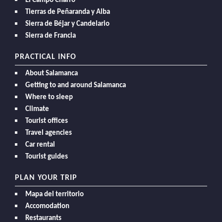
El Campo Charro
Tierras de Peñaranda y Alba
Sierra de Béjar y Candelario
Sierra de Francia
PRACTICAL INFO
About Salamanca
Getting to and around Salamanca
Where to sleep
Climate
Tourist offices
Travel agencies
Car rental
Tourist guides
PLAN YOUR TRIP
Mapa del territorio
Accomodation
Restaurants