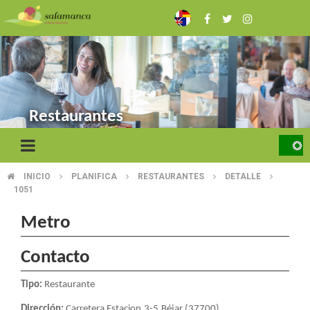
Skip
to
main
content
Restaurantes
INICIO
PLANIFICA
RESTAURANTES
DETALLE
BREADCRUMB
1051
Metro
Contacto
Tipo:
Restaurante
Dirección:
Carretera Estacion,3-5.Béjar (37700)