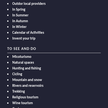
Outdor local providers
In Spring
In Summer
In Autumn
In Winter
Calendar of Activities
Invent your trip
TO SEE AND DO
Micoturismo
Natural spaces
Hunting and fishing
Cicling
Mountain and snow
Rivers and reservoirs
Trekking
Religious tourism
Wine tourism