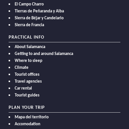
El Campo Charro
Tierras de Peñaranda y Alba
Sierra de Béjar y Candelario
Sierra de Francia
PRACTICAL INFO
About Salamanca
Getting to and around Salamanca
Where to sleep
Climate
Tourist offices
Travel agencies
Car rental
Tourist guides
PLAN YOUR TRIP
Mapa del territorio
Accomodation