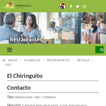
Skip
to
main
content
Restaurantes
INICIO
PLANIFICA
RESTAURANTES
DETALLE
BREADCRUMB
1201
El Chiringuito
Contacto
Tipo:
Restaurante / Bar / Cafetería
Dirección:
Camping Vega de Francia - Carrt.Sotoserrano-