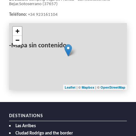
Bejar.Sotoserrano (37657)
Teléfono:
+34 923161104
+
−
-Mapa sin contenido-
| ©
| ©
Leaflet
Mapbox
OpenStreetMap
DESTINATIONS
Las Arribes
Ciudad Rodrigo and the border