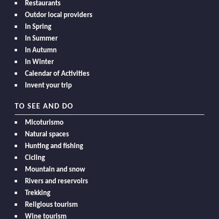
Restaurants
Outdor local providers
In Spring
In Summer
In Autumn
In Winter
Calendar of Activities
Invent your trip
TO SEE AND DO
Micoturismo
Natural spaces
Hunting and fishing
Cicling
Mountain and snow
Rivers and reservoirs
Trekking
Religious tourism
Wine tourism