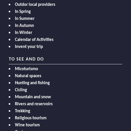
Outdor local providers
In Spring
In Summer
In Autumn
In Winter
Calendar of Activities
Invent your trip
TO SEE AND DO
Micoturismo
Natural spaces
Hunting and fishing
Cicling
Mountain and snow
Rivers and reservoirs
Trekking
Religious tourism
Wine tourism