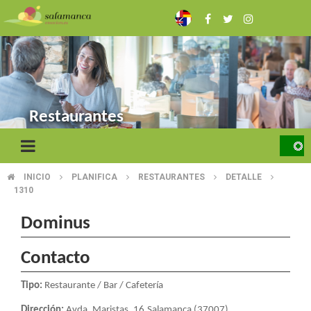
Skip
to
main
content
Restaurantes
INICIO
PLANIFICA
RESTAURANTES
DETALLE
BREADCRUMB
1310
Dominus
Contacto
Tipo:
Restaurante / Bar / Cafetería
Dirección:
Avda. Maristas, 16.Salamanca (37007)