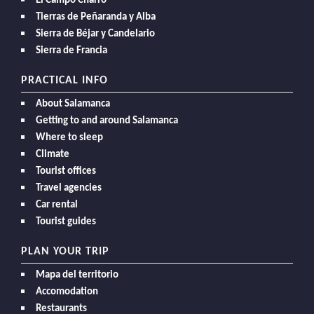
El Campo Charro
Tierras de Peñaranda y Alba
Sierra de Béjar y Candelario
Sierra de Francia
PRACTICAL INFO
About Salamanca
Getting to and around Salamanca
Where to sleep
Climate
Tourist offices
Travel agencies
Car rental
Tourist guides
PLAN YOUR TRIP
Mapa del territorio
Accomodation
Restaurants