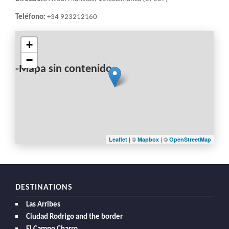
Teléfono:
+34 923212160
+
−
-Mapa sin contenido-
| ©
| ©
Leaflet
Mapbox
OpenStreetMap
DESTINATIONS
Las Arribes
Ciudad Rodrigo and the border