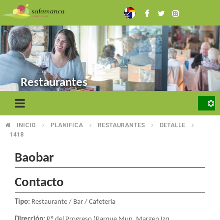
Skip
to
main
content
Restaurantes
INICIO
PLANIFICA
RESTAURANTES
DETALLE
BREADCRUMB
1418
Baobar
Contacto
Tipo:
Restaurante / Bar / Cafetería
Dirección:
Pº del Progreso (Parque Mun. Margen Izq.