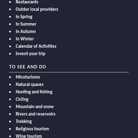
Restaurants
Outdor local providers
In Spring
In Summer
In Autumn
In Winter
Calendar of Activities
Invent your trip
TO SEE AND DO
Micoturismo
Natural spaces
Hunting and fishing
Cicling
Mountain and snow
Rivers and reservoirs
Trekking
Religious tourism
Wine tourism