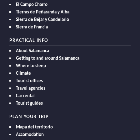
El Campo Charro
Tierras de Peñaranda y Alba
Sierra de Béjar y Candelario
Sierra de Francia
PRACTICAL INFO
About Salamanca
Getting to and around Salamanca
Where to sleep
Climate
Tourist offices
Travel agencies
Car rental
Tourist guides
PLAN YOUR TRIP
Mapa del territorio
Accomodation