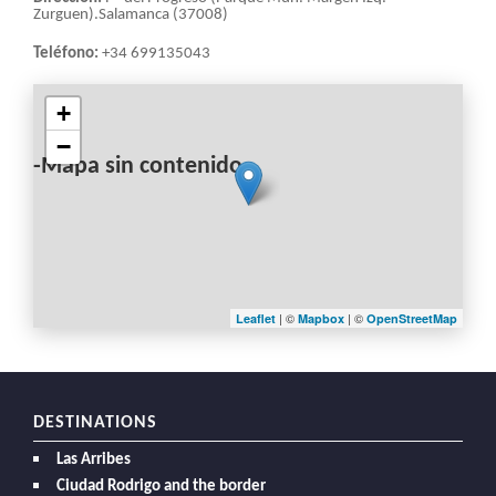
Zurguen).Salamanca (37008)
Teléfono:
+34 699135043
+
−
-Mapa sin contenido-
| ©
| ©
Leaflet
Mapbox
OpenStreetMap
DESTINATIONS
Las Arribes
Ciudad Rodrigo and the border