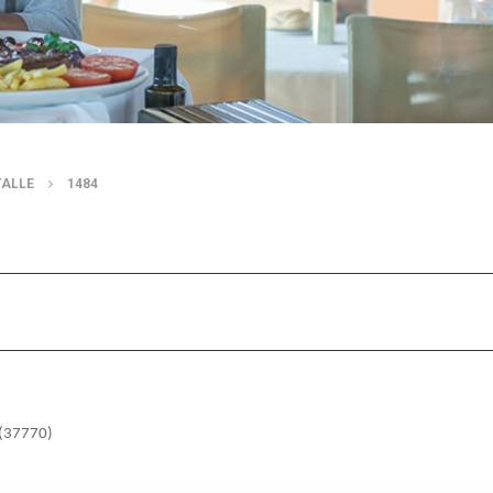
TALLE
1484
o (37770)