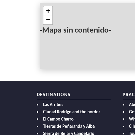
+
−
-Mapa sin contenido-
DESTINATIONS
PRAC
Las Arribes
Ab
Ciudad Rodrigo and the border
Get
El Campo Charro
Wh
Tierras de Peñaranda y Alba
Cl
Sierra de Béjar y Candelario
Tou