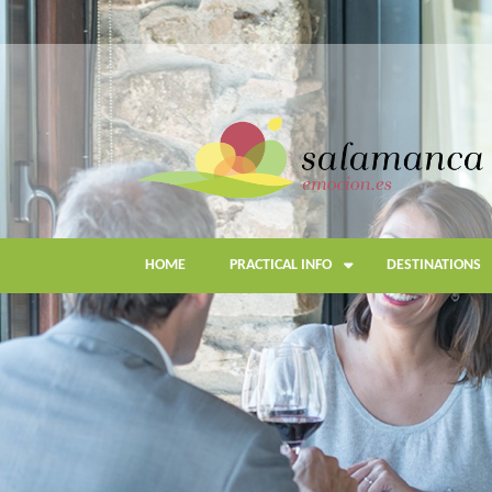
Skip
to
main
content
HOME
PRACTICAL INFO
DESTINATIONS