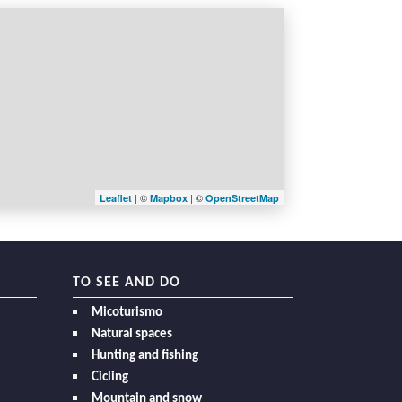
| ©
| ©
Leaflet
Mapbox
OpenStreetMap
TO SEE AND DO
Micoturismo
Natural spaces
Hunting and fishing
Cicling
Mountain and snow