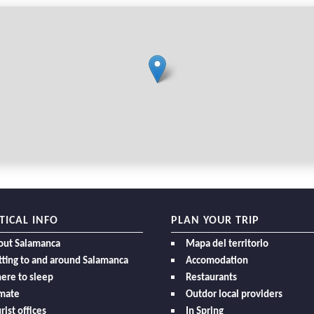
TICAL INFO
PLAN YOUR TRIP
out Salamanca
Mapa del territorio
ting to and around Salamanca
Accomodation
ere to sleep
Restaurants
imate
Outdor local providers
rist offices
In Spring