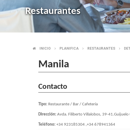
Restaurantes
INICIO
PLANIFICA
RESTAURANTES
DE
BREADCRUMB
Manila
Contacto
Tipo:
Restaurante / Bar / Cafetería
Dirección:
Avda. Filiberto Villalobos, 39-41.Guijuel
Teléfono:
+34 923185304 ,+34 678941364