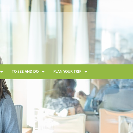
TO SEE AND DO
PLAN YOUR TRIP