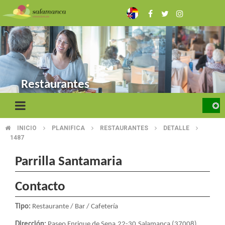
Skip
to
main
content
Restaurantes
INICIO
PLANIFICA
RESTAURANTES
DETALLE
BREADCRUMB
1487
Parrilla Santamaria
Contacto
Tipo:
Restaurante / Bar / Cafetería
Dirección:
Paseo Enrique de Sena,22-30.Salamanca (37008)