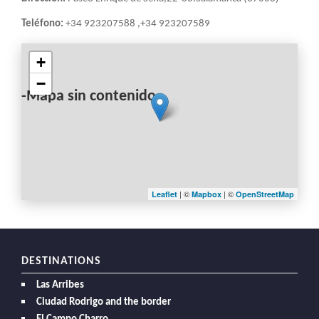
Teléfono:
+34 923207588 ,+34 923207589
+
−
-Mapa sin contenido-
| ©
| ©
Leaflet
Mapbox
OpenStreetMap
DESTINATIONS
Las Arribes
Ciudad Rodrigo and the border