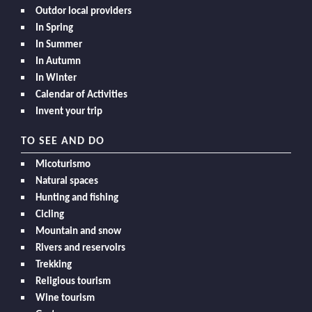
Outdor local providers
In Spring
In Summer
In Autumn
In Winter
Calendar of Activities
Invent your trip
TO SEE AND DO
Micoturismo
Natural spaces
Hunting and fishing
Cicling
Mountain and snow
Rivers and reservoirs
Trekking
Religious tourism
Wine tourism