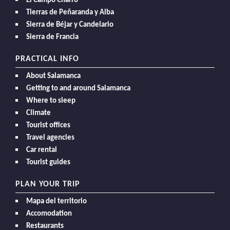
El Campo Charro
Tierras de Peñaranda y Alba
Sierra de Béjar y Candelario
Sierra de Francia
PRACTICAL INFO
About Salamanca
Getting to and around Salamanca
Where to sleep
Climate
Tourist offices
Travel agencies
Car rental
Tourist guides
PLAN YOUR TRIP
Mapa del territorio
Accomodation
Restaurants