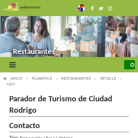
Skip
to
main
content
Restaurantes
INICIO
PLANIFICA
RESTAURANTES
DETALLE
BREADCRUMB
1537
Parador de Turismo de Ciudad
Rodrigo
Contacto