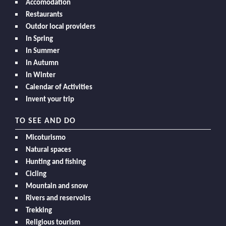
Accomodation
Restaurants
Outdor local providers
In Spring
In Summer
In Autumn
In Winter
Calendar of Activities
Invent your trip
TO SEE AND DO
Micoturismo
Natural spaces
Hunting and fishing
Cicling
Mountain and snow
Rivers and reservoirs
Trekking
Religious tourism