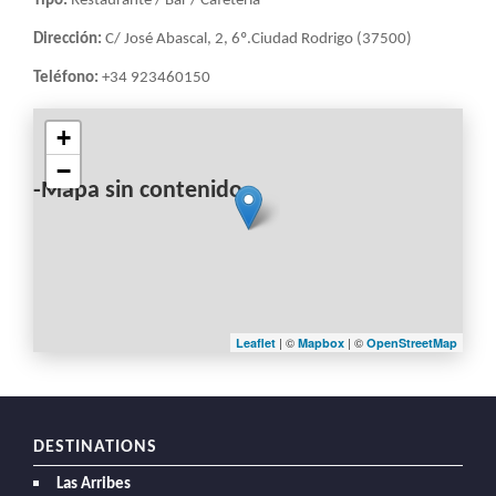
Tipo:
Restaurante / Bar / Cafetería
Dirección:
C/ José Abascal, 2, 6º.Ciudad Rodrigo (37500)
Teléfono:
+34 923460150
+
−
-Mapa sin contenido-
| ©
| ©
Leaflet
Mapbox
OpenStreetMap
DESTINATIONS
Las Arribes