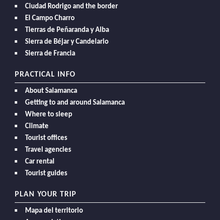
Ciudad Rodrigo and the border
El Campo Charro
Tierras de Peñaranda y Alba
Sierra de Béjar y Candelario
Sierra de Francia
PRACTICAL INFO
About Salamanca
Getting to and around Salamanca
Where to sleep
Climate
Tourist offices
Travel agencies
Car rental
Tourist guides
PLAN YOUR TRIP
Mapa del territorio