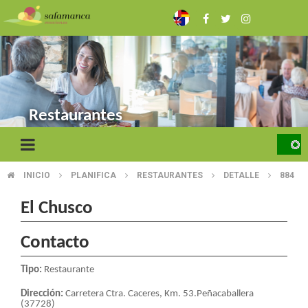
Skip
to
main
content
Restaurantes
INICIO
PLANIFICA
RESTAURANTES
DETALLE
884
BREADCRUMB
El Chusco
Contacto
Tipo:
Restaurante
Dirección:
Carretera Ctra. Caceres, Km. 53.Peñacaballera
(37728)