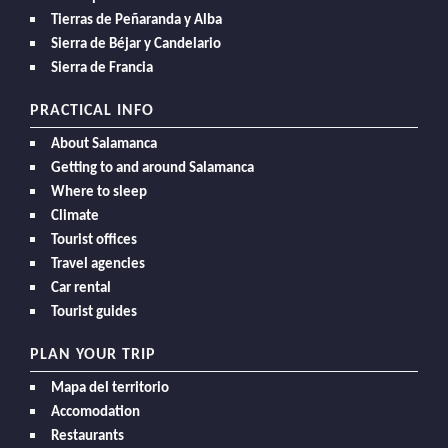
Tierras de Peñaranda y Alba
Sierra de Béjar y Candelario
Sierra de Francia
PRACTICAL INFO
About Salamanca
Getting to and around Salamanca
Where to sleep
Climate
Tourist offices
Travel agencies
Car rental
Tourist guides
PLAN YOUR TRIP
Mapa del territorio
Accomodation
Restaurants