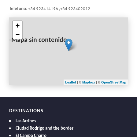
Teléfono:
+34 923414196 ,+34 923402012
+
−
-Mapa sin contenido-
| ©
| ©
Leaflet
Mapbox
OpenStreetMap
DESTINATIONS
Las Arribes
Ciudad Rodrigo and the border
El Campo Charro