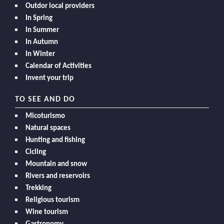
Outdor local providers
In Spring
In Summer
In Autumn
In Winter
Calendar of Activities
Invent your trip
TO SEE AND DO
Micoturismo
Natural spaces
Hunting and fishing
Cicling
Mountain and snow
Rivers and reservoirs
Trekking
Religious tourism
Wine tourism