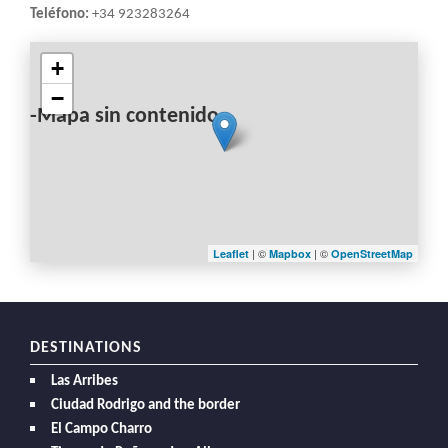
Teléfono:
+34 923283264
+
−
-Mapa sin contenido-
| ©
| ©
Leaflet
Mapbox
OpenStreetMap
DESTINATIONS
Las Arribes
Ciudad Rodrigo and the border
El Campo Charro