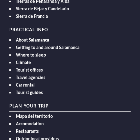
Tierras de Peñaranda y Alba
Sierra de Béjar y Candelario
Sierra de Francia
PRACTICAL INFO
About Salamanca
Getting to and around Salamanca
Where to sleep
Climate
Tourist offices
Travel agencies
Car rental
Tourist guides
PLAN YOUR TRIP
Mapa del territorio
Accomodation
Restaurants
Outdor local providers