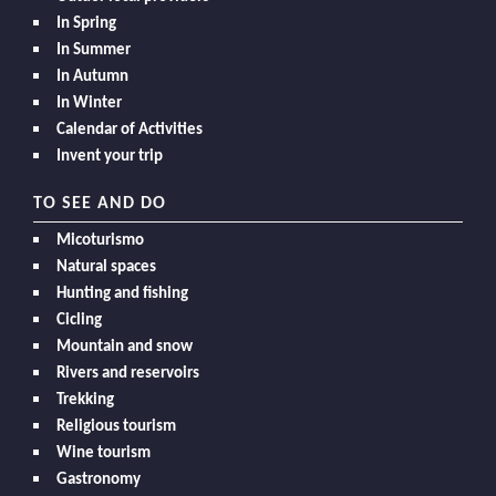
In Spring
In Summer
In Autumn
In Winter
Calendar of Activities
Invent your trip
TO SEE AND DO
Micoturismo
Natural spaces
Hunting and fishing
Cicling
Mountain and snow
Rivers and reservoirs
Trekking
Religious tourism
Wine tourism
Gastronomy