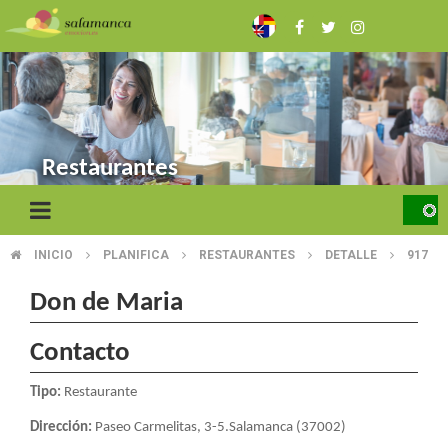
Skip
to
main
content
Restaurantes
INICIO
PLANIFICA
RESTAURANTES
DETALLE
917
BREADCRUMB
Don de Maria
Contacto
Tipo:
Restaurante
Dirección:
Paseo Carmelitas, 3-5.Salamanca (37002)