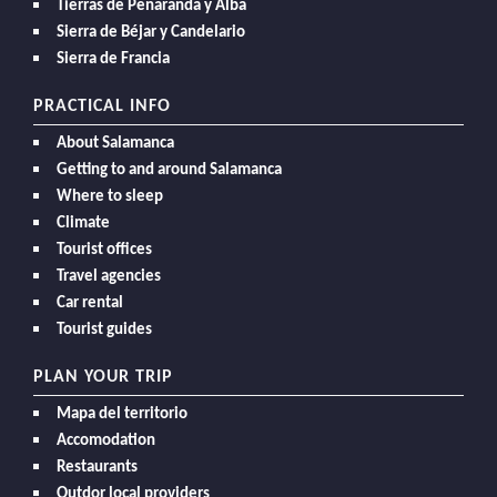
Tierras de Peñaranda y Alba
Sierra de Béjar y Candelario
Sierra de Francia
PRACTICAL INFO
About Salamanca
Getting to and around Salamanca
Where to sleep
Climate
Tourist offices
Travel agencies
Car rental
Tourist guides
PLAN YOUR TRIP
Mapa del territorio
Accomodation
Restaurants
Outdor local providers