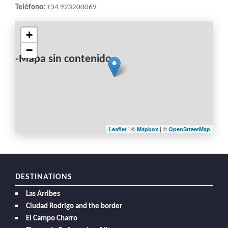
Teléfono:
+34 923200069
+
−
-Mapa sin contenido-
| ©
| ©
Leaflet
Mapbox
OpenStreetMap
DESTINATIONS
Las Arribes
Ciudad Rodrigo and the border
El Campo Charro