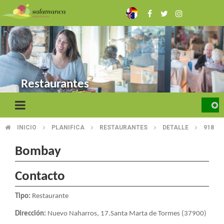
Skip
to
main
content
Restaurantes
INICIO
PLANIFICA
RESTAURANTES
DETALLE
918
BREADCRUMB
Bombay
Contacto
Tipo:
Restaurante
Dirección:
Nuevo Naharros, 17.Santa Marta de Tormes (37900)