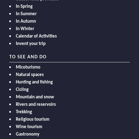
In Spring
In Summer
In Autumn
In Winter
Calendar of Activities
Invent your trip
TO SEE AND DO
Micoturismo
Natural spaces
Hunting and fishing
Cicling
Mountain and snow
Rivers and reservoirs
Trekking
Religious tourism
Wine tourism
Gastronomy