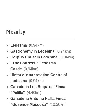
Nearby
Ledesma
(0.94km)
Gastronomy in Ledesma
(0.94km)
Corpus Christ in Ledesma
(0.94km)
“The Fortress”: Ledesma
Castle
(0.94km)
Historic Interpretation Centre of
Ledesma
(0.94km)
Ganadería Los Requiles. Finca
“Pelilla”
(4.40km)
Ganadería Antonio Palla. Finca
“Gusende Moscosa”
(10.50km)