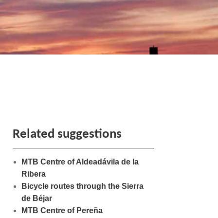
Related suggestions
MTB Centre of Aldeadávila de la
Ribera
Bicycle routes through the Sierra
de Béjar
MTB Centre of Pereña