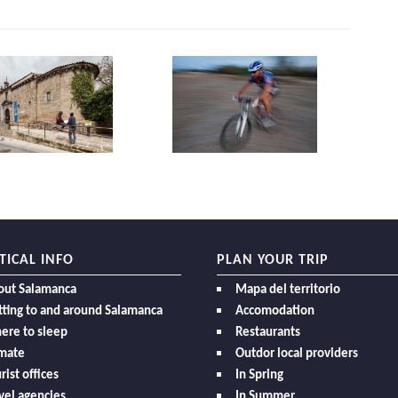
TICAL INFO
PLAN YOUR TRIP
out Salamanca
Mapa del territorio
ting to and around Salamanca
Accomodation
ere to sleep
Restaurants
imate
Outdor local providers
rist offices
In Spring
vel agencies
In Summer