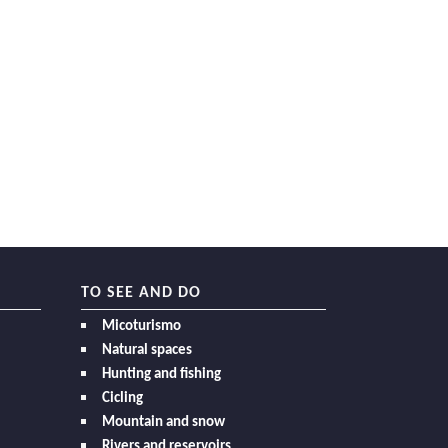
TO SEE AND DO
Micoturismo
Natural spaces
Hunting and fishing
Cicling
Mountain and snow
Rivers and reservoirs