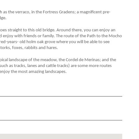
 as the verraco, in the Fortress
Gradens; a magnificent pre-
dge.
es straight to this old bridge. Around there, you can enjoy an
 and enjoy with friends or family. The route of the Path to the Mocho
d-years- old holm oak grove where you will be able to see
 storks, foxes, rabbits and hares.
ypical landscape of the meadow, the Cordel de Merinas; and the
such as tracks, lanes and cattle tracks) are some more routes
to enjoy the most amazing landscapes.