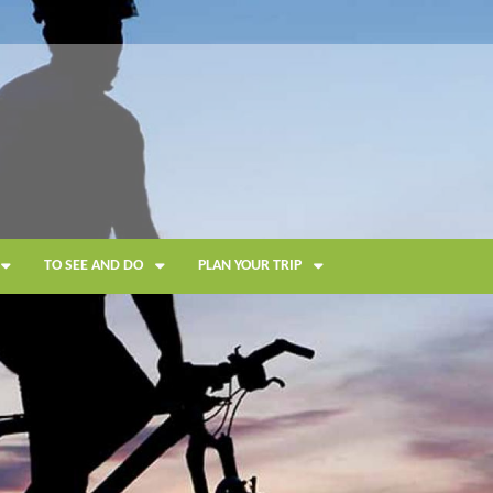
TO SEE AND DO
PLAN YOUR TRIP