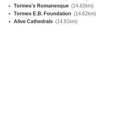
Tormes's Romanesque
(14.62km)
Tormes E.B. Foundation
(14.62km)
Alive Cathedrals
(14.91km)