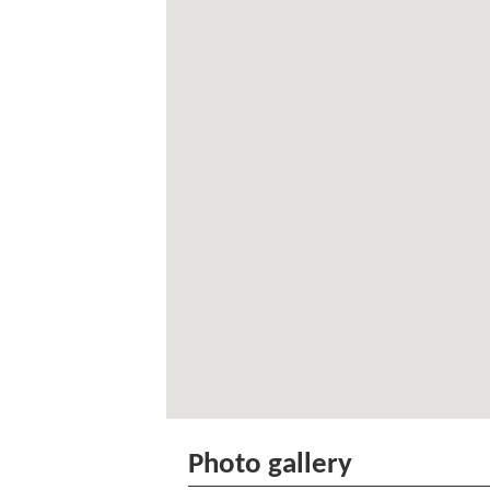
Photo gallery