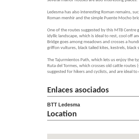
several manor houses are also interesting places.
Ledesma has also interesting Roman remains, such
Roman menhir and the simple Puente Mocho bri
One of the routes suggested by this MTB Centre go
idyllic landscape, which is ideal to rest, cool off
Bridge goes among meadows and crosses a hundre
griffon vultures, black tailed kites, kestrels, black
The Tajurmientos Path, which lets us enjoy the t
Ruta del Tormes, which crosses old cattle routes (
suggested for hikers and cyclists, and are ideal 
Enlaces asociados
BTT Ledesma
Location