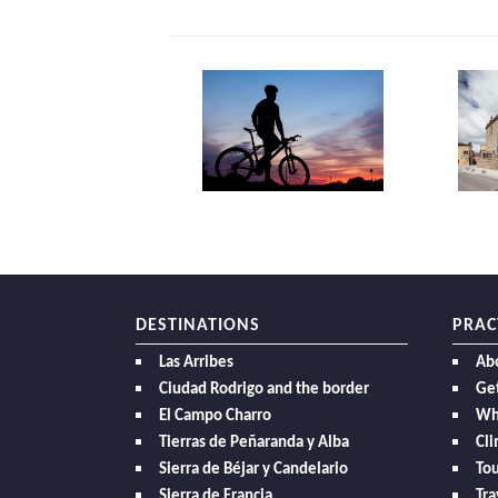
DESTINATIONS
PRAC
Las Arribes
Ab
Ciudad Rodrigo and the border
Get
El Campo Charro
Wh
Tierras de Peñaranda y Alba
Cl
Sierra de Béjar y Candelario
Tou
Sierra de Francia
Tra