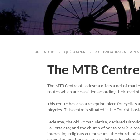
INICIO
QUÉ HACER
ACTIVIDADES EN LA N
BREADCRUMB
The MTB Centre
The MTB Centre of Ledesma offers a net of marked
routes which are classified according their level of 
This centre has also a reception place for cyclist
bicycles. This centre is situated in the Tourist Host
Ledesma, the old Roman Bletisa, declared Historic S
La Fortaleza; and the church of Santa María la May
interesting religious art museum. The church of S