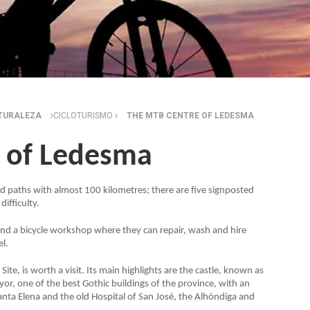
ATURALEZA
CICLOTURISMO
THE MTB CENTRE OF LEDESMA
 of Ledesma
 paths with almost 100 kilometres; there are five signposted
difficulty.
s and a bicycle workshop where they can repair, wash and hire
el.
ite, is worth a visit. Its main highlights are the castle, known as
or, one of the best Gothic buildings of the province, with an
anta Elena and the old Hospital of San José, the Alhóndiga and