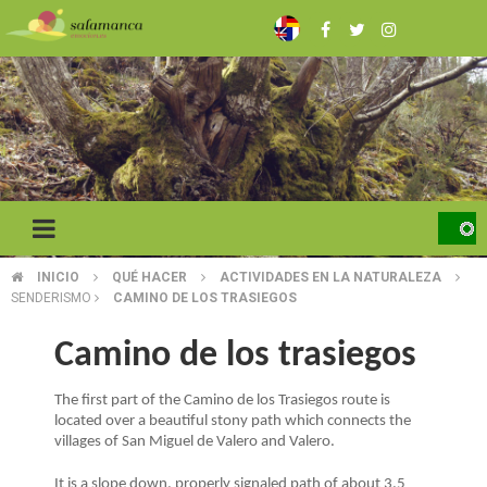
Skip
to
main
content
INICIO
QUÉ HACER
ACTIVIDADES EN LA NATURALEZA
BREADCRUMB
SENDERISMO
CAMINO DE LOS TRASIEGOS
Camino de los trasiegos
The first part of the Camino de los Trasiegos route is
located over a beautiful stony path which connects the
villages of San Miguel de Valero and Valero.
It is a slope down, properly signaled path of about 3.5