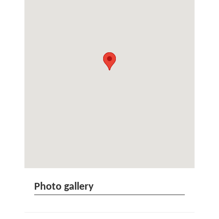
Photo gallery