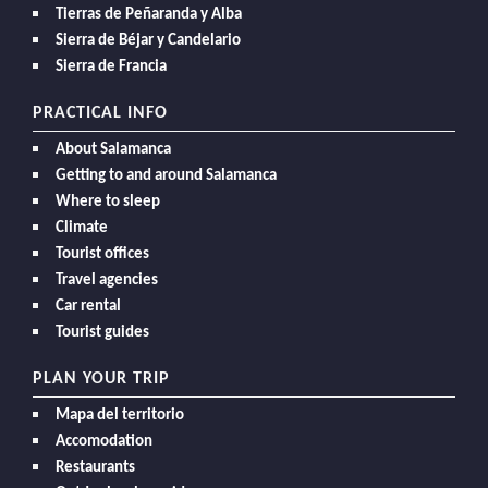
Tierras de Peñaranda y Alba
Sierra de Béjar y Candelario
Sierra de Francia
PRACTICAL INFO
About Salamanca
Getting to and around Salamanca
Where to sleep
Climate
Tourist offices
Travel agencies
Car rental
Tourist guides
PLAN YOUR TRIP
Mapa del territorio
Accomodation
Restaurants