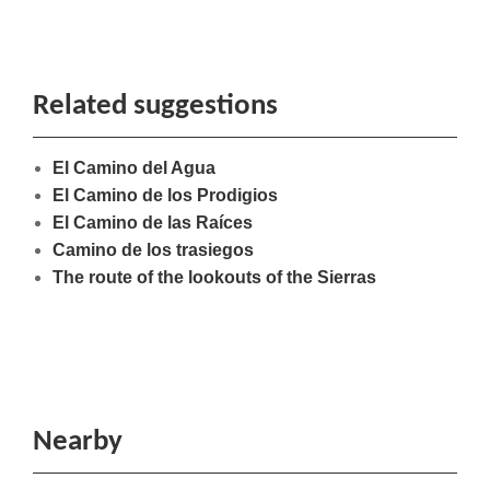
Related suggestions
El Camino del Agua
El Camino de los Prodigios
El Camino de las Raíces
Camino de los trasiegos
The route of the lookouts of the Sierras
Nearby