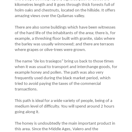
kilometres length and it goes through thick forests full of
holm oaks and chestnuts, located on the hillside. It offers
amazing views over the Quilamas valley.
There are also some buildings which have been witnesses
of the hard life of the inhabitants of the area; there is, for
example, a threshing floor built with granite, slabs where
the barley was usually winnowed; and there are terraces
where grapes or olive-trees were grown.
The name “de los trasiegos” bring us back to those times
when it was usual to transport and interchange goods, for
example honey and pollen. The path was also very
frequently used during the black market period, which
tried to avoid paying the taxes of the commercial
transactions.
This path is ideal for a wide variety of people, being of a
medium level of difficulty. You will spend around 2 hours
going along it.
The honey is undoubtedly the main important product in
this area. Since the Middle Ages, Valero and the