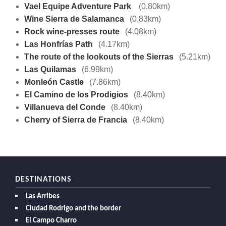
Vael Equipe Adventure Park
(0.80km)
Wine Sierra de Salamanca
(0.83km)
Rock wine-presses route
(4.08km)
Las Honfrías Path
(4.17km)
The route of the lookouts of the Sierras
(5.21km)
Las Quilamas
(6.99km)
Monleón Castle
(7.86km)
El Camino de los Prodigios
(8.40km)
Villanueva del Conde
(8.40km)
Cherry of Sierra de Francia
(8.40km)
DESTINATIONS
Las Arribes
Ciudad Rodrigo and the border
El Campo Charro