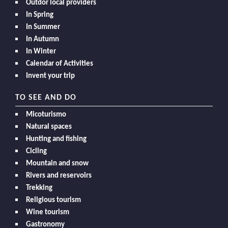
Outdor local providers
In Spring
In Summer
In Autumn
In Winter
Calendar of Activities
Invent your trip
TO SEE AND DO
Micoturismo
Natural spaces
Hunting and fishing
Cicling
Mountain and snow
Rivers and reservoirs
Trekking
Religious tourism
Wine tourism
Gastronomy