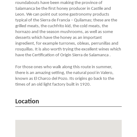
roundabouts have been making the province of
Salamanca be the first honey producer in Castile and
Leon. We can point out some gastronomy products
typical of the Sierra de Francia – Quilamas; these are the
grilled meats, the cuchfrito kid, the cold meats, the
hornazo and the season mushrooms, as well as some
desserts which have the honey as an important
ingredient, for example turrones, obleas, perrunillas and
rosquillas. It is also worth trying the excellent wines which
have the Certification of Origin Sierra de Salamanca .
For those ones who walk along this route in summer,
there is an amazing setting, the natural pool in Valero,
known as El Charco del Pozo. Its origins go back to the
times of an old light factory built in 1920.
Location