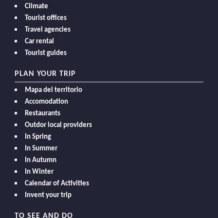
Climate
Tourist offices
Travel agencies
Car rental
Tourist guides
PLAN YOUR TRIP
Mapa del territorio
Accomodation
Restaurants
Outdor local providers
In Spring
In Summer
In Autumn
In Winter
Calendar of Activities
Invent your trip
TO SEE AND DO