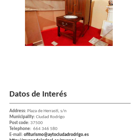
Datos de Interés
Address
: Plaza de Herrasti, s/n
Municipality
: Ciudad Rodrigo
Post code
: 37500
Telephone
: 664 346 580
E-mail
:
ofiturismo@aytociudadrodrigo.es