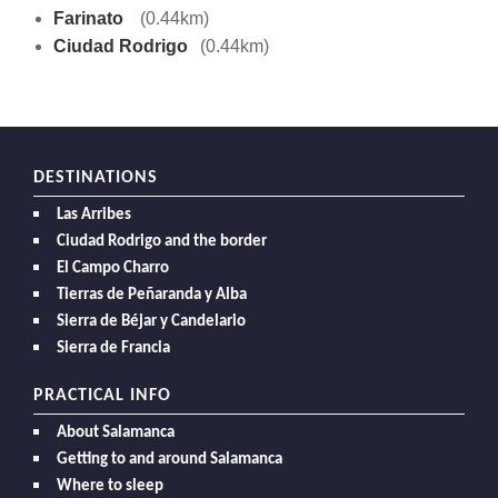
Farinato
(0.44km)
Ciudad Rodrigo
(0.44km)
DESTINATIONS
Las Arribes
Ciudad Rodrigo and the border
El Campo Charro
Tierras de Peñaranda y Alba
Sierra de Béjar y Candelario
Sierra de Francia
PRACTICAL INFO
About Salamanca
Getting to and around Salamanca
Where to sleep