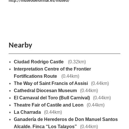
http://museodelorinal.es/museo/
Nearby
Ciudad Rodrigo Castle
(0.32km)
Interpretation Centre of the Frontier
Fortifications Route
(0.44km)
The Way of Saint Francis of Assisi
(0.44km)
Cathedral Diocesan Museum
(0.44km)
El Carnaval del Toro (Bull Carnival)
(0.44km)
Theatre Fair of Castile and Leon
(0.44km)
La Charrada
(0.44km)
Ganadería de Herederos de Don Manuel Santos
Alcalde. Finca “Los Talayos”
(0.44km)