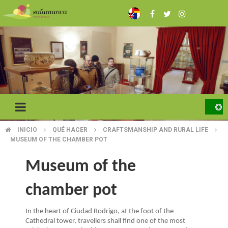
Skip
to
main
content
INICIO
QUÉ HACER
CRAFTSMANSHIP AND RURAL LIFE
BREADCRUMB
MUSEUM OF THE CHAMBER POT
Museum of the
chamber pot
In the heart of Ciudad Rodrigo, at the foot of the
Cathedral tower, travellers shall find one of the most