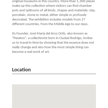
original museums in this country. More than 1,300 pieces
make up this collection where visitors can find chamber
pots and spittoons of all kinds, shapes and materials: clay,
porcelain, stone or metal, either simple or profusely
decorated. The exhibition includes models from 27
different countries, from the Middle Age to our days.
Its founder, José María del Arco Ortiz, also known as
"Pesetos", a collectionist born in Ciudad Rodrigo, invites
us to travel in time by showing that the essence does not
really change and also how the most simple thing can
become a real work of art.
Location