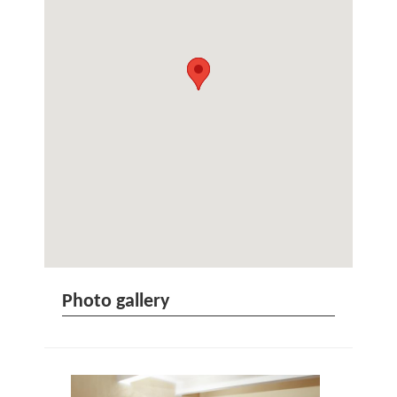
Photo gallery