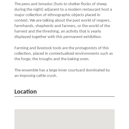
The pens and
tenadas
(huts to shelter flocks of sheep
during the night) adjacent to a modern restaurant host a
major collection of ethnographic objects placed in
context. We are talking about the past world of reapers,
farmhands, shepherds and farmers, or the world of the
harvest and the threshing, an activity that is yearly
displayed together with this permanent exhibition.
Farming and livestock tools are the protagonists of this
collection, placed in contextualised environments such as
the forge, the troughs and the baking oven.
The ensemble has a large inner courtyard dominated by
an imposing cattle crush.
Location