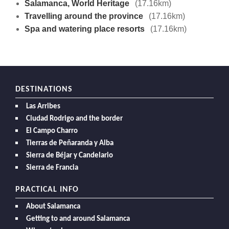
Salamanca, World Heritage
(17.16km)
Travelling around the province
(17.16km)
Spa and watering place resorts
(17.16km)
DESTINATIONS
Las Arribes
Ciudad Rodrigo and the border
El Campo Charro
Tierras de Peñaranda y Alba
Sierra de Béjar y Candelario
Sierra de Francia
PRACTICAL INFO
About Salamanca
Getting to and around Salamanca