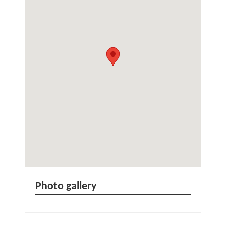
Photo gallery