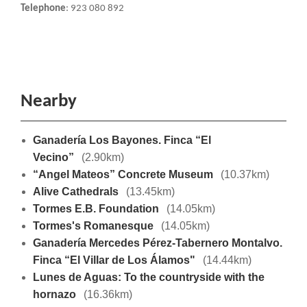
Telephone
: 923 080 892
Nearby
Ganadería Los Bayones. Finca “El
Vecino”
(2.90km)
“Angel Mateos” Concrete Museum
(10.37km)
Alive Cathedrals
(13.45km)
Tormes E.B. Foundation
(14.05km)
Tormes's Romanesque
(14.05km)
Ganadería Mercedes Pérez-Tabernero Montalvo.
Finca “El Villar de Los Álamos"
(14.44km)
Lunes de Aguas: To the countryside with the
hornazo
(16.36km)