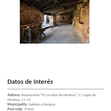
Datos de Interés
Address
: Restaurante "El Corralón de Perahuy". C/ Lugar de
Perahuy, 11-12
Municipality
: Galindo y Perahuy
Post code
: 37449