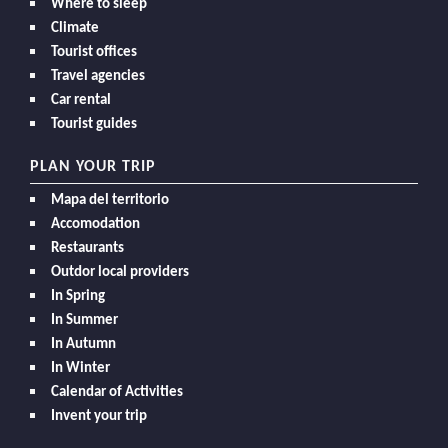
Where to sleep
Climate
Tourist offices
Travel agencies
Car rental
Tourist guides
PLAN YOUR TRIP
Mapa del territorio
Accomodation
Restaurants
Outdor local providers
In Spring
In Summer
In Autumn
In Winter
Calendar of Activities
Invent your trip