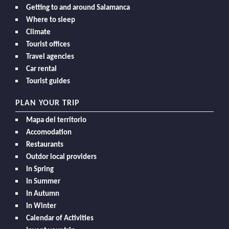
Getting to and around Salamanca
Where to sleep
Climate
Tourist offices
Travel agencies
Car rental
Tourist guides
PLAN YOUR TRIP
Mapa del territorio
Accomodation
Restaurants
Outdor local providers
In Spring
In Summer
In Autumn
In Winter
Calendar of Activities