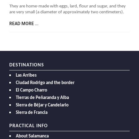
They are home-made with eggs, lard, flour and sugar, and they
are very small (a diameter of approximately two centimeters).
READ MORE ...
DESTINATIONS
Las Arribes
Ciudad Rodrigo and the border
El Campo Charro
Tierras de Peñaranda y Alba
Sierra de Béjar y Candelario
Sierra de Francia
PRACTICAL INFO
About Salamanca