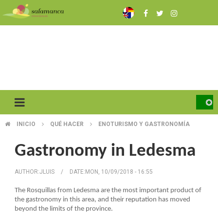
Skip
to
main
content
INICIO
QUÉ HACER
ENOTURISMO Y GASTRONOMÍA
BREADCRUMB
Gastronomy in Ledesma
AUTHOR:
JLUIS
/
DATE:
MON, 10/09/2018 - 16:55
The Rosquillas from Ledesma are the most important product of
the gastronomy in this area, and their reputation has moved
beyond the limits of the province.