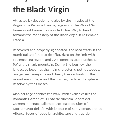
the Black Virgin
Attracted by devotion and also by the miracles of the
Virgin of La Peña de Francia, pilgrims of the Way of Saint
James would leave the crowded Silver Way to head
towards the monastery of the Black Virgin in La Peña de
Francia.
Recovered and properly signposted, the road starts in the
municipality of Puerto de Béjar, right on the limit with
Extremadura region, and 72 kilometres later reaches La
Peña, the magic mountain. During the journey, the
landscape becomes the main character: chestnut woods,
oak groves, vineyards and cherry tree orchards fill the
mountains of Béjar and the Francia, declared Biosphere
Reserve by the Unesco.
Also heritage enriches the walk, with examples like the
Romantic Garden of El Coto de Nuestra Señora del
Carmen in Peñacaballera or the Historical Sites of
Montemayor del Río, with its castle of San Vicente, and La
Alberca, focus of popular architecture and tradition.