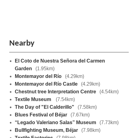
Nearby
El Coto de Nuestra Señora del Carmen
Garden
(1.95km)
Montemayor del Río
(4.29km)
Montemayor del Río Castle
(4.29km)
Chestnut tree Interpretation Centre
(4.54km)
Textile Museum
(7.54km)
The Day of "El Calderillo"
(7.58km)
Blues Festival of Béjar
(7.67km)
“Legado Valeriano Salas” Museum
(7.73km)
Bullfighting Museum, Béjar
(7.98km)
Textile Factories
(7.98km)