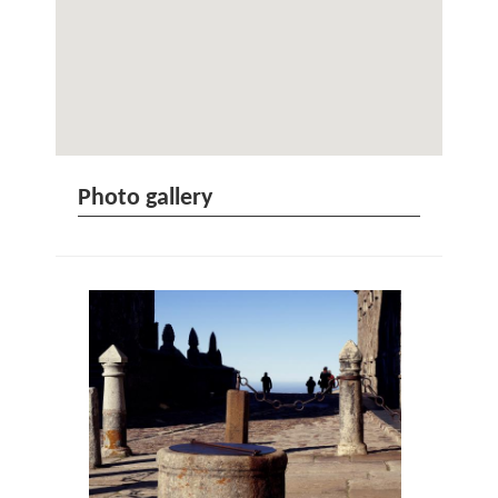
Photo gallery