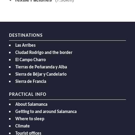
DESTINATIONS
Las Arribes
Ciudad Rodrigo and the border
El Campo Charro
Tierras de Peñaranda y Alba
Sierra de Béjar y Candelario
Sierra de Francia
PRACTICAL INFO
About Salamanca
Getting to and around Salamanca
Where to sleep
Climate
Tourist offices