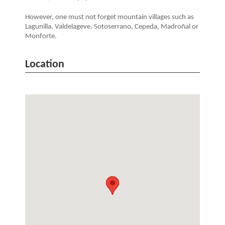
However, one must not forget mountain villages such as
Lagunilla, Valdelageve, Sotoserrano, Cepeda, Madroñal or
Monforte.
Location