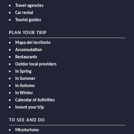
Travel agencies
Car rental
Tourist guides
PLAN YOUR TRIP
Mapa del territorio
Accomodation
Restaurants
Outdor local providers
In Spring
In Summer
In Autumn
In Winter
Calendar of Activities
Invent your trip
TO SEE AND DO
Micoturismo