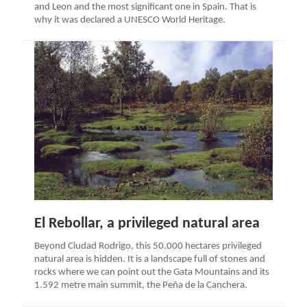
and Leon and the most significant one in Spain. That is
why it was declared a UNESCO World Heritage.
El Rebollar, a privileged natural area
Beyond Ciudad Rodrigo, this 50.000 hectares privileged
natural area is hidden. It is a landscape full of stones and
rocks where we can point out the Gata Mountains and its
1.592 metre main summit, the Peña de la Canchera.