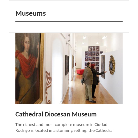
Museums
Cathedral Diocesan Museum
The richest and most complete museum in Ciudad
Rodrigo is located in a stunning setting: the Cathedral.