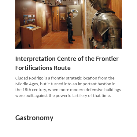
Interpretation Centre of the Frontier
Fortifications Route
Ciudad Rodrigo is a frontier strategic location from the
Middle Ages, but it turned into an important bastion in
the 18th century, when more modern defensive buildings
were built against the powerful artillery of that time.
Gastronomy