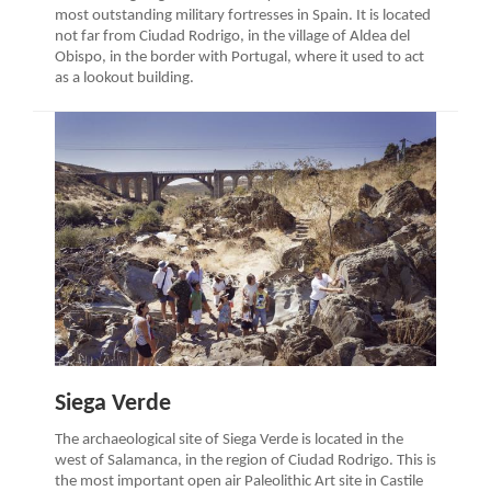
most outstanding military fortresses in Spain. It is located
not far from Ciudad Rodrigo, in the village of Aldea del
Obispo, in the border with Portugal, where it used to act
as a lookout building.
Siega Verde
The archaeological site of Siega Verde is located in the
west of Salamanca, in the region of Ciudad Rodrigo. This is
the most important open air Paleolithic Art site in Castile