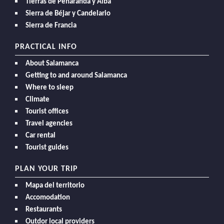
Tierras de Peñaranda y Alba
Sierra de Béjar y Candelario
Sierra de Francia
PRACTICAL INFO
About Salamanca
Getting to and around Salamanca
Where to sleep
Climate
Tourist offices
Travel agencies
Car rental
Tourist guides
PLAN YOUR TRIP
Mapa del territorio
Accomodation
Restaurants
Outdor local providers