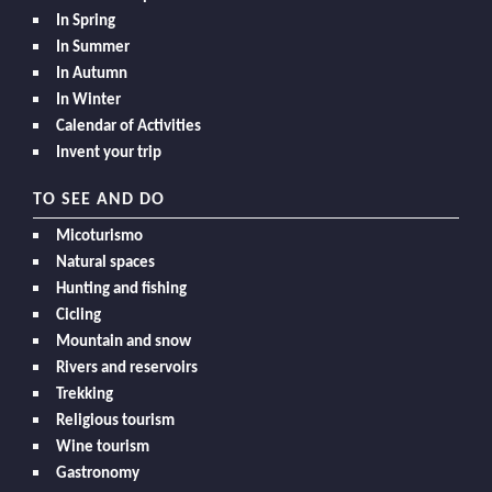
In Spring
In Summer
In Autumn
In Winter
Calendar of Activities
Invent your trip
TO SEE AND DO
Micoturismo
Natural spaces
Hunting and fishing
Cicling
Mountain and snow
Rivers and reservoirs
Trekking
Religious tourism
Wine tourism
Gastronomy