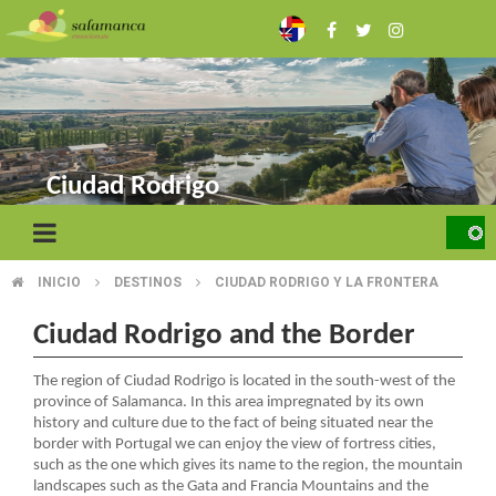
Skip
to
main
content
Ciudad Rodrigo
INICIO
DESTINOS
CIUDAD RODRIGO Y LA FRONTERA
BREADCRUMB
Ciudad Rodrigo and the Border
The region of Ciudad Rodrigo is located in the south-west of the
province of Salamanca. In this area impregnated by its own
history and culture due to the fact of being situated near the
border with Portugal we can enjoy the view of fortress cities,
such as the one which gives its name to the region, the mountain
landscapes such as the Gata and Francia Mountains and the