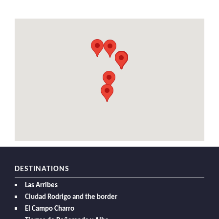
DESTINATIONS
Las Arribes
Ciudad Rodrigo and the border
El Campo Charro