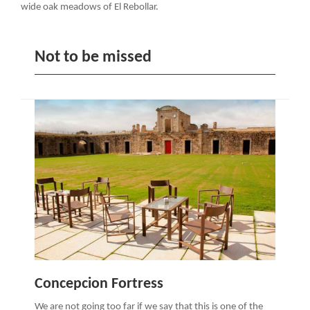
wide oak meadows of El Rebollar.
Not to be missed
Concepcion Fortress
We are not going too far if we say that this is one of the