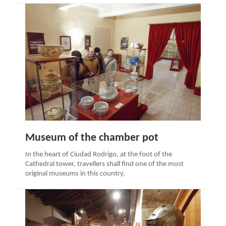
Museum of the chamber pot
In the heart of Ciudad Rodrigo, at the foot of the
Cathedral tower, travellers shall find one of the most
original museums in this country.