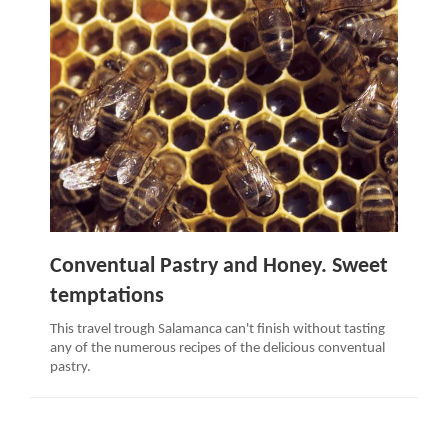
Conventual Pastry and Honey. Sweet
temptations
This travel trough Salamanca can't finish without tasting
any of the numerous recipes of the delicious conventual
pastry.