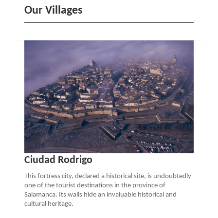
Our Villages
Ciudad Rodrigo
This fortress city, declared a historical site, is undoubtedly
one of the tourist destinations in the province of
Salamanca. Its walls hide an invaluable historical and
cultural heritage.