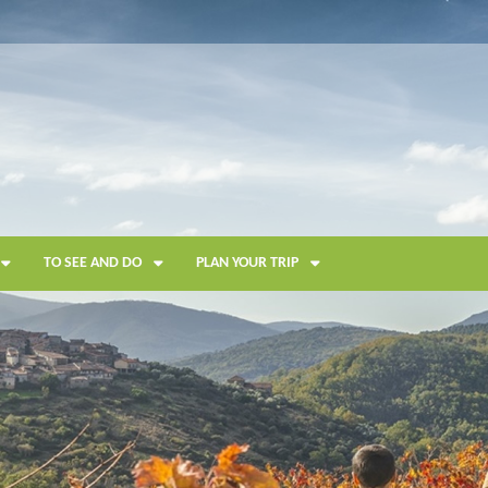
TO SEE AND DO
PLAN YOUR TRIP