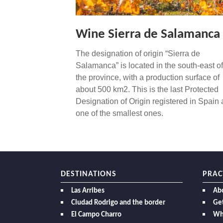
Wine Sierra de Salamanca
The designation of origin “Sierra de
Salamanca” is located in the south-east of
the province, with a production surface of
about 500 km2. This is the last Protected
Designation of Origin registered in Spain
one of the smallest ones.
DESTINATIONS
PRAC
Las Arribes
Ab
Ciudad Rodrigo and the border
Get
El Campo Charro
Wh