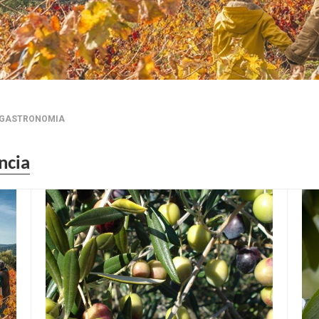
GASTRONOMIA
ncia