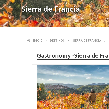
Sierra de Francia
INICIO
DESTINOS
SIERRA DE FRANCIA
BREADCRUMB
Gastronomy -Sierra de Fra