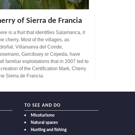
erry of Sierra de Francia
there is a fruit that identifies Salamanca, it
the cherry. Most of the villages, as
roñal, Villanueva del Conde,
oserrano, Garcibuey or Cepeda, have
ll familiar exploitations that in 2007 led to
 creation of the Certification Mark, Cherry
the Sierra de Francia.
TO SEE AND DO
Micoturismo
Natural spaces
Hunting and fishing