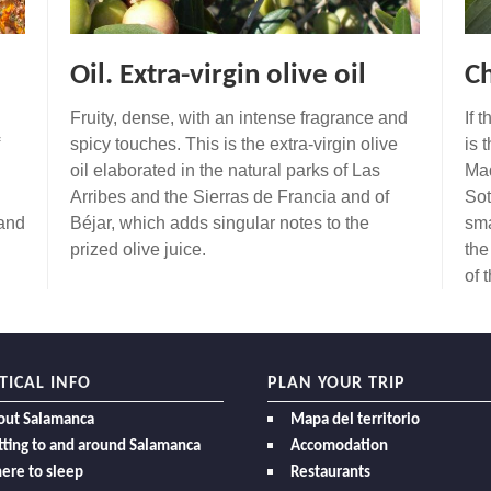
Oil. Extra-virgin olive oil
Ch
Fruity, dense, with an intense fragrance and
If 
spicy touches. This is the extra-virgin olive
is 
oil elaborated in the natural parks of Las
Mad
Arribes and the Sierras de Francia and of
Sot
 and
Béjar, which adds singular notes to the
sma
prized olive juice.
the
of 
TICAL INFO
PLAN YOUR TRIP
out Salamanca
Mapa del territorio
ting to and around Salamanca
Accomodation
ere to sleep
Restaurants