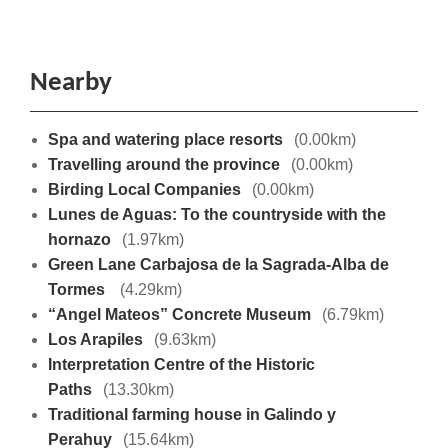
Nearby
Spa and watering place resorts
(0.00km)
Travelling around the province
(0.00km)
Birding Local Companies
(0.00km)
Lunes de Aguas: To the countryside with the
hornazo
(1.97km)
Green Lane Carbajosa de la Sagrada-Alba de
Tormes
(4.29km)
“Angel Mateos” Concrete Museum
(6.79km)
Los Arapiles
(9.63km)
Interpretation Centre of the Historic
Paths
(13.30km)
Traditional farming house in Galindo y
Perahuy
(15.64km)