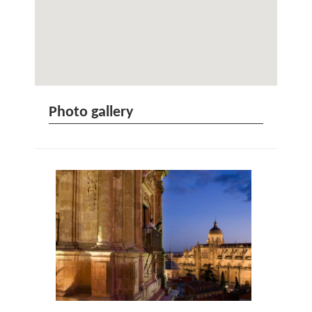
Photo gallery