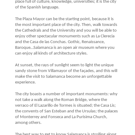
place full of culture, knowledge, universities; it is the city
of the Spanish language.
The Plaza Mayor can be the starting point, because it is
the most important place of the city. Then, walk towards
the Cathedrals and the University and you will be able to
enjoy other spectacular monuments such as La Clerecia
and the Casa de las Conchas. Gothic, Renaissance,
Baroque…Salamanca is an open air museum where you
can enjoy all kinds of architecture styles.
At sunset, the rays of sunlight seem to light the unique
sandy stone from Villamayor of the façades, and this will
make the visit to Salamanca become an unforgettable
experience.
The city boasts a number of important monuments: why
not take a walk along the Roman Bridge, where the
verraco of El Lazarillo de Tormes is situated; the Casa Lis;
the convents of San Esteban and the Ursulas; the palaces
of Monterrey and Fonseca and La Purisima Church,
among others.
The best way to get to know Salamanca is strolling along