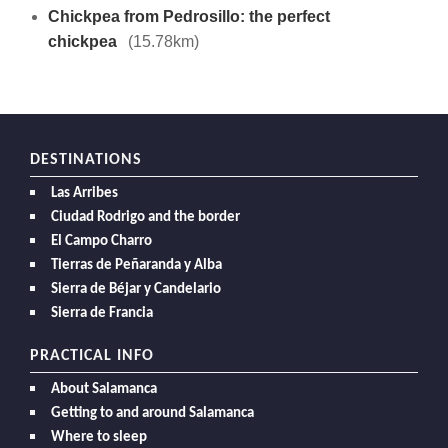
Chickpea from Pedrosillo: the perfect
chickpea
(15.78km)
DESTINATIONS
Las Arribes
Ciudad Rodrigo and the border
El Campo Charro
Tierras de Peñaranda y Alba
Sierra de Béjar y Candelario
Sierra de Francia
PRACTICAL INFO
About Salamanca
Getting to and around Salamanca
Where to sleep