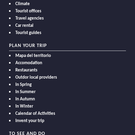
Climate
Tourist offices
Travel agencies
Car rental
Tourist guides
PLAN YOUR TRIP
Mapa del territorio
Accomodation
Restaurants
Outdor local providers
In Spring
In Summer
In Autumn
In Winter
Calendar of Activities
Invent your trip
TO SEE AND DO