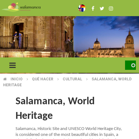
Skip
to
main
content
INICIO
QUÉ HACER
CULTURAL
SALAMANCA, WORLD
BREADCRUMB
HERITAGE
Salamanca, World
Heritage
Salamanca, Historic Site and UNESCO World Heritage City,
is considered one of the most beautiful cities in Spain, a