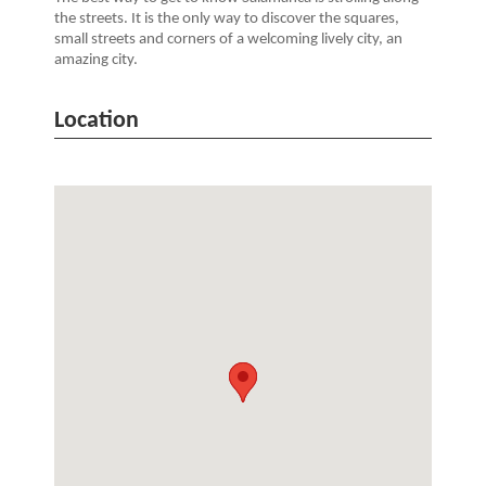
the streets. It is the only way to discover the squares,
small streets and corners of a welcoming lively city, an
amazing city.
Location