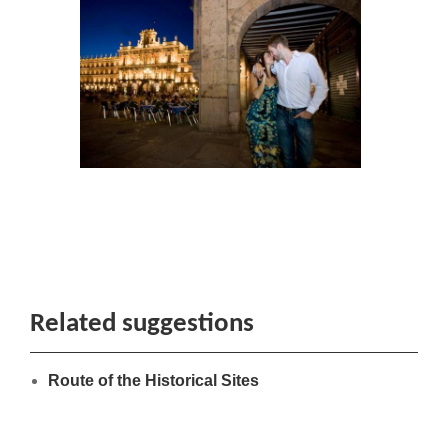
Related suggestions
Route of the Historical Sites