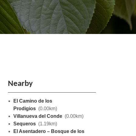
Nearby
El Camino de los
Prodigios
(0.00km)
Villanueva del Conde
(0.00km)
Sequeros
(1.19km)
El Asentadero – Bosque de los