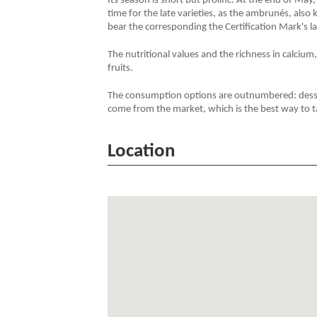
Its season is short but prolific. At the end of May, 
time for the late varieties, as the ambrunés, also
bear the corresponding the Certification Mark's la
The nutritional values and the richness in calcium
fruits.
The consumption options are outnumbered: dessert
come from the market, which is the best way to t
Location