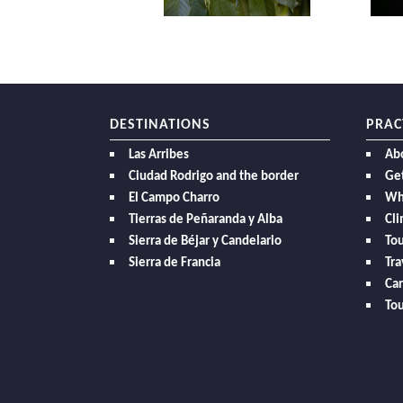
DESTINATIONS
PRAC
Las Arribes
Ab
Ciudad Rodrigo and the border
Get
El Campo Charro
Wh
Tierras de Peñaranda y Alba
Cl
Sierra de Béjar y Candelario
Tou
Sierra de Francia
Tra
Car
Tou