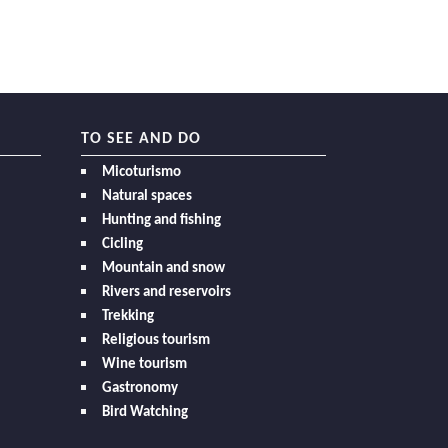
TO SEE AND DO
Micoturismo
Natural spaces
Hunting and fishing
Cicling
Mountain and snow
Rivers and reservoirs
Trekking
Religious tourism
Wine tourism
Gastronomy
Bird Watching