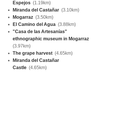
Espejos
(1.19km)
Miranda del Castañar
(3.10km)
Mogarraz
(3.50km)
El Camino del Agua
(3.88km)
"Casa de las Artesanías"
ethnographic museum in Mogarraz
(3.97km)
The grape harvest
(4.65km)
Miranda del Castañar
Castle
(4.65km)