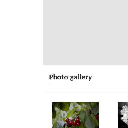
Photo gallery