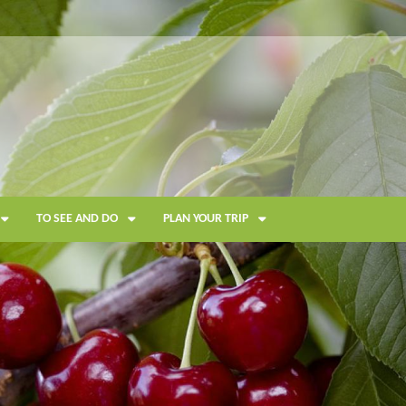
TO SEE AND DO
PLAN YOUR TRIP