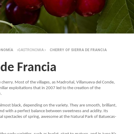
ONOMÍA
GASTRONOMIA
CHERRY OF SIERRA DE FRANCIA
 de Francia
 the cherry. Most of the villages, as Madroñal, Villanueva del Conde,
iar exploitations that in 2007 led to the creation of the
a
.
almost black, depending on the variety. They are smooth, brilliant,
e and with a perfect balance between sweetness and acidity. Its
l spectacles of spring, awesome at the Natural Park of Batuecas-