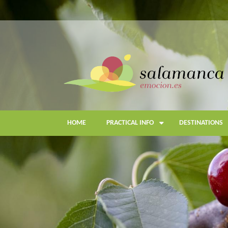
Skip
to
main
content
HOME
PRACTICAL INFO
DESTINATIONS