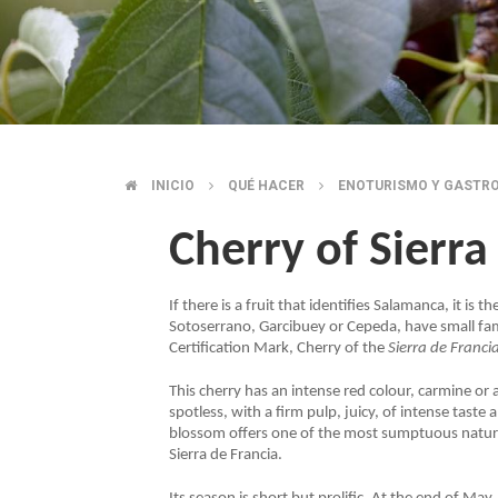
INICIO
QUÉ HACER
ENOTURISMO Y GASTR
BREADCRUMB
Cherry of Sierra
If there is a fruit that identifies Salamanca, it is
Sotoserrano, Garcibuey or Cepeda, have small famil
Certification Mark, Cherry of the
Sierra de Franci
This cherry has an intense red colour, carmine or 
spotless, with a firm pulp, juicy, of intense tast
blossom offers one of the most sumptuous natura
Sierra de Francia.