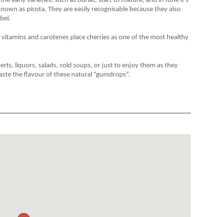
the early varieties, such as burlat, start to mature, and in June it's
 known as picota. They are easily recognisable because they also
bel.
, vitamins and carotenes place cherries as one of the most healthy
s, liquors, salads, cold soups, or just to enjoy them as they
aste the flavour of these natural “gumdrops”.