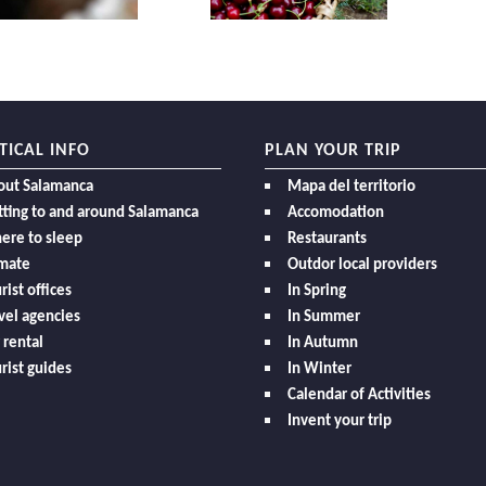
TICAL INFO
PLAN YOUR TRIP
out Salamanca
Mapa del territorio
ting to and around Salamanca
Accomodation
ere to sleep
Restaurants
imate
Outdor local providers
rist offices
In Spring
vel agencies
In Summer
 rental
In Autumn
rist guides
In Winter
Calendar of Activities
Invent your trip