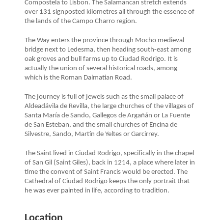
Compostela to Lisbon. The Salamancan stretch extends
over 131 signposted kilometres all through the essence of
the lands of the Campo Charro region.
The Way enters the province through Mocho medieval
bridge next to Ledesma, then heading south-east among
oak groves and bull farms up to Ciudad Rodrigo. It is
actually the union of several historical roads, among
which is the Roman Dalmatian Road.
The journey is full of jewels such as the small palace of
Aldeadávila de Revilla, the large churches of the villages of
Santa María de Sando, Gallegos de Argañán or La Fuente
de San Esteban, and the small churches of Encina de
Silvestre, Sando, Martín de Yeltes or Garcirrey.
The Saint lived in Ciudad Rodrigo, specifically in the chapel
of San Gil (Saint Giles), back in 1214, a place where later in
time the convent of Saint Francis would be erected. The
Cathedral of Ciudad Rodrigo keeps the only portrait that
he was ever painted in life, according to tradition.
Location