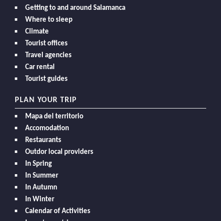
Getting to and around Salamanca
Where to sleep
Climate
Tourist offices
Travel agencies
Car rental
Tourist guides
PLAN YOUR TRIP
Mapa del territorio
Accomodation
Restaurants
Outdor local providers
In Spring
In Summer
In Autumn
In Winter
Calendar of Activities