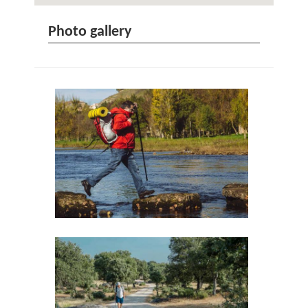
Photo gallery