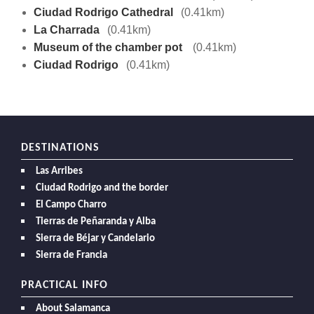
Ciudad Rodrigo Cathedral
(0.41km)
La Charrada
(0.41km)
Museum of the chamber pot
(0.41km)
Ciudad Rodrigo
(0.41km)
DESTINATIONS
Las Arribes
Ciudad Rodrigo and the border
El Campo Charro
Tierras de Peñaranda y Alba
Sierra de Béjar y Candelario
Sierra de Francia
PRACTICAL INFO
About Salamanca