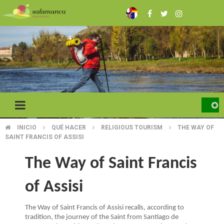
Skip
to
main
content
INICIO
QUÉ HACER
RELIGIOUS TOURISM
THE WAY OF
BREADCRUMB
SAINT FRANCIS OF ASSISI
The Way of Saint Francis
of Assisi
The Way of Saint Francis of Assisi recalls, according to
tradition, the journey of the Saint from Santiago de