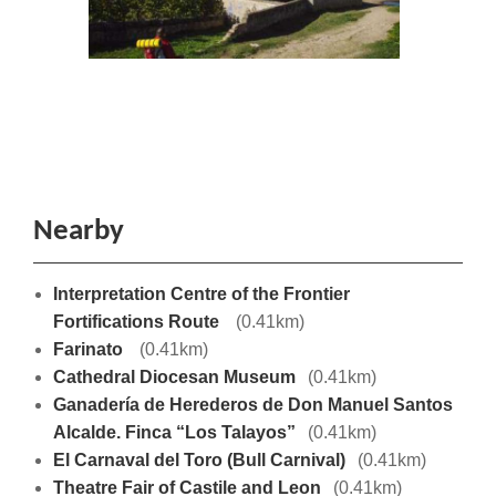
Nearby
Interpretation Centre of the Frontier
Fortifications Route
(0.41km)
Farinato
(0.41km)
Cathedral Diocesan Museum
(0.41km)
Ganadería de Herederos de Don Manuel Santos
Alcalde. Finca “Los Talayos”
(0.41km)
El Carnaval del Toro (Bull Carnival)
(0.41km)
Theatre Fair of Castile and Leon
(0.41km)