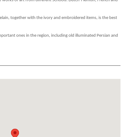
ry works of art from different Schools: Dutch-Flemish, French and
lain, together with the ivory and embroidered items, is the best
important ones in the region, including old illuminated Persian and