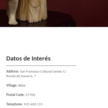
Datos de Interés
Address
: San Francisco Cultural Center. C/
Ronda de Navarra, 7
Village
: Béjar
Postal Code:
37700
Telephone
: 923 400 115