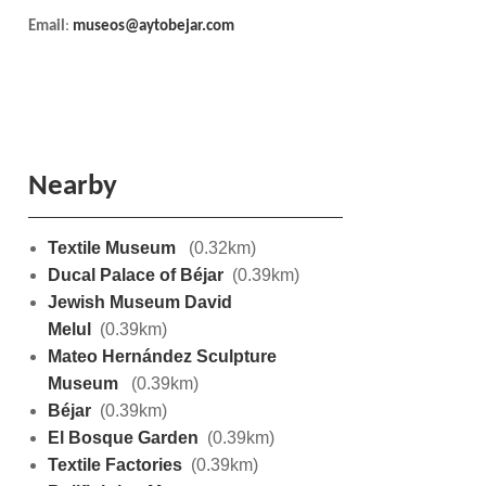
Email
:
museos@aytobejar.com
Nearby
Textile Museum
(0.32km)
Ducal Palace of Béjar
(0.39km)
Jewish Museum David
Melul
(0.39km)
Mateo Hernández Sculpture
Museum
(0.39km)
Béjar
(0.39km)
El Bosque Garden
(0.39km)
Textile Factories
(0.39km)