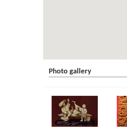
Photo gallery