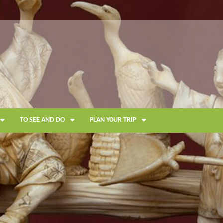
TO SEE AND DO
PLAN YOUR TRIP