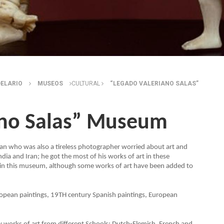
DELARIO
MUSEOS
CULTURAL
“LEGADO VALERIANO SALAS”
ano Salas” Museum
 man who was also a tireless photographer worried about art and
dia and Iran; he got the most of his works of art in these
 in this museum, although some works of art have been added to
European paintings, 19TH century Spanish paintings, European