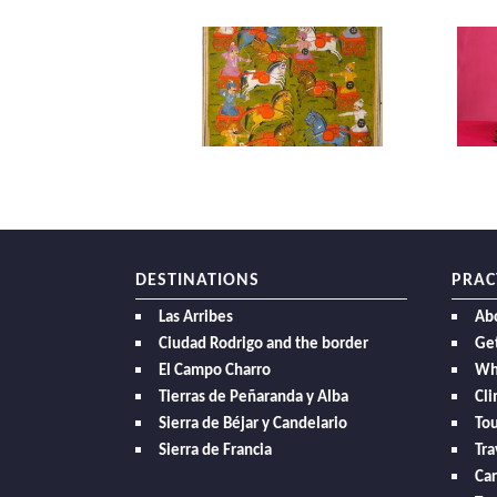
DESTINATIONS
PRAC
Las Arribes
Ab
Ciudad Rodrigo and the border
Get
El Campo Charro
Wh
Tierras de Peñaranda y Alba
Cl
Sierra de Béjar y Candelario
Tou
Sierra de Francia
Tra
Car