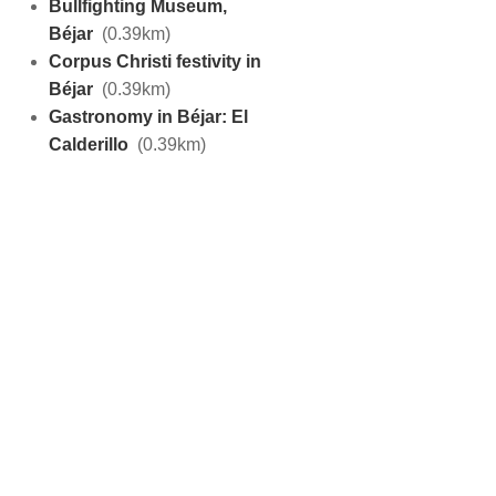
Bullfighting Museum,
Béjar
(0.39km)
Corpus Christi festivity in
Béjar
(0.39km)
Gastronomy in Béjar: El
Calderillo
(0.39km)