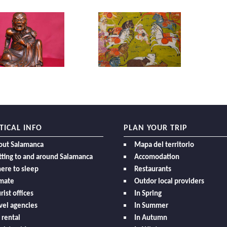
TICAL INFO
PLAN YOUR TRIP
out Salamanca
Mapa del territorio
ting to and around Salamanca
Accomodation
ere to sleep
Restaurants
imate
Outdor local providers
rist offices
In Spring
vel agencies
In Summer
 rental
In Autumn