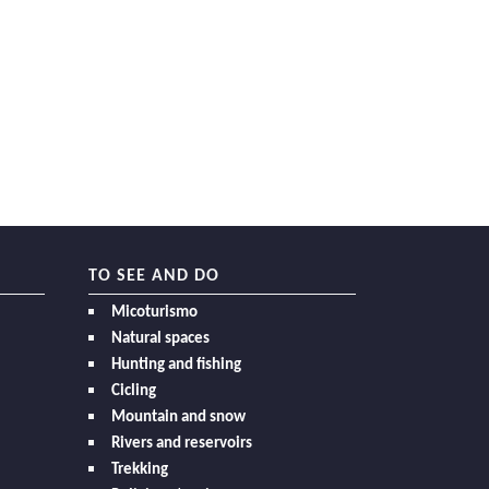
TO SEE AND DO
Micoturismo
Natural spaces
Hunting and fishing
Cicling
Mountain and snow
Rivers and reservoirs
Trekking