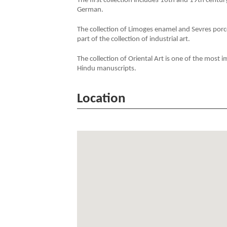
The first collection includes 16th and 19th centu
German.
The collection of Limoges enamel and Sevres porce
part of the collection of industrial art.
The collection of Oriental Art is one of the most 
Hindu manuscripts.
Location