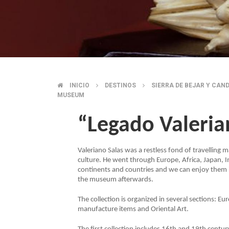
INICIO
DESTINOS
SIERRA DE BEJAR Y CAN
BREADCRUMB
MUSEUM
“Legado Valeri
Valeriano Salas was a restless fond of travelling
culture. He went through Europe, Africa, Japan, In
continents and countries and we can enjoy them
the museum afterwards.
The collection is organized in several sections: 
manufacture items and Oriental Art.