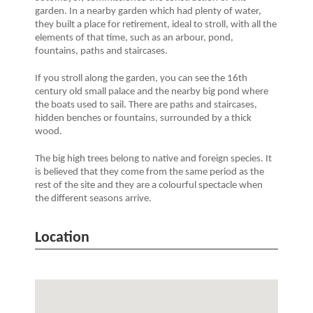
garden. In a nearby garden which had plenty of water,
they built a place for retirement, ideal to stroll, with all the
elements of that time, such as an arbour, pond,
fountains, paths and staircases.
If you stroll along the garden, you can see the 16th
century old small palace and the nearby big pond where
the boats used to sail. There are paths and staircases,
hidden benches or fountains, surrounded by a thick
wood.
The big high trees belong to native and foreign species. It
is believed that they come from the same period as the
rest of the site and they are a colourful spectacle when
the different seasons arrive.
Location