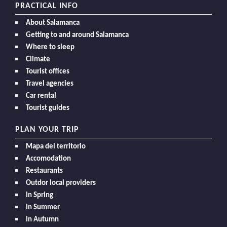
PRACTICAL INFO
About Salamanca
Getting to and around Salamanca
Where to sleep
Climate
Tourist offices
Travel agencies
Car rental
Tourist guides
PLAN YOUR TRIP
Mapa del territorio
Accomodation
Restaurants
Outdor local providers
In Spring
In Summer
In Autumn