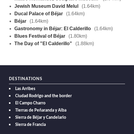
Jewish Museum David Melul
(1.64km)
Ducal Palace of Béjar
(1.64km)
Béjar
(1.64km)
Gastronomy in Béjar: El Calderillo
(1.64km)
Blues Festival of Béjar
(1.80km)
The Day of "El Calderillo"
(1.88km)
DESTINATIONS
Las Arribes
Ciudad Rodrigo and the border
El Campo Charro
Tierras de Peñaranda y Alba
Sierra de Béjar y Candelario
Sierra de Francia