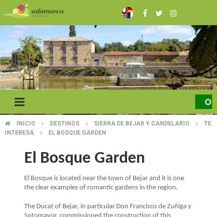
Skip
to
main
content
INICIO
DESTINOS
SIERRA DE BEJAR Y CANDELARIO
TE
BREADCRUMB
INTERESA
EL BOSQUE GARDEN
El Bosque Garden
El Bosque is located near the town of Bejar and it is one
the clear examples of romantic gardens in the region.
The Ducat of Bejar, in particular Don Francisco de Zuñiga y
Sotomayor, commissioned the construction of this