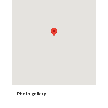
Photo gallery