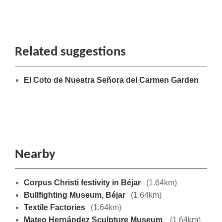
Related suggestions
El Coto de Nuestra Señora del Carmen Garden
Nearby
Corpus Christi festivity in Béjar
(1.64km)
Bullfighting Museum, Béjar
(1.64km)
Textile Factories
(1.64km)
Mateo Hernández Sculpture Museum
(1.64km)