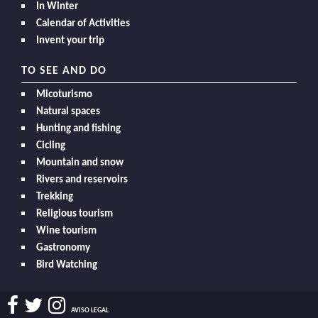
In Winter
Calendar of Activities
Invent your trip
TO SEE AND DO
Micoturismo
Natural spaces
Hunting and fishing
Cicling
Mountain and snow
Rivers and reservoirs
Trekking
Religious tourism
Wine tourism
Gastronomy
Bird Watching
AVISO LEGAL