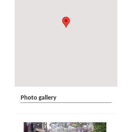
Photo gallery