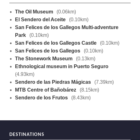
The Oil Museum
(0.06km)
El Sendero del Aceite
(0.10km)
San Felices de los Gallegos Multi-adventure
Park
(0.10km)
San Felices de los Gallegos Castle
(0.10km)
San Felices de los Gallegos
(0.10km)
The Stonework Museum
(0.13km)
Ethnological museum in Puerto Seguro
(4.93km)
Sendero de las Piedras Mágicas
(7.39km)
MTB Centre of Bañobárez
(8.15km)
Sendero de los Frutos
(8.43km)
DESTINATIONS