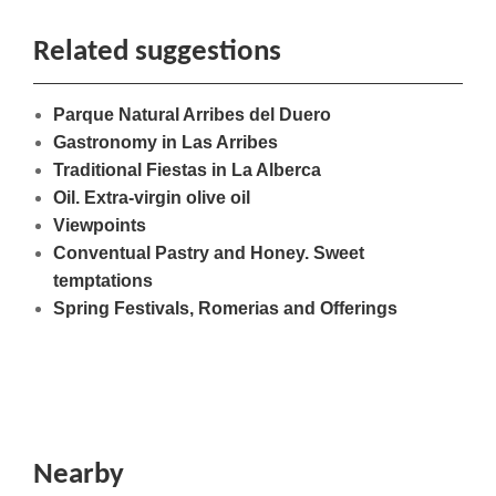
Related suggestions
Parque Natural Arribes del Duero
Gastronomy in Las Arribes
Traditional Fiestas in La Alberca
Oil. Extra-virgin olive oil
Viewpoints
Conventual Pastry and Honey. Sweet
temptations
Spring Festivals, Romerias and Offerings
Nearby