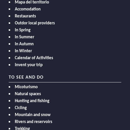
Mapa del territorio
Accomodation
Restaurants
Outdor local providers
In Spring
In Summer
In Autumn
In Winter
Calendar of Activities
Invent your trip
TO SEE AND DO
Micoturismo
Natural spaces
Hunting and fishing
Cicling
Mountain and snow
Rivers and reservoirs
Trekking